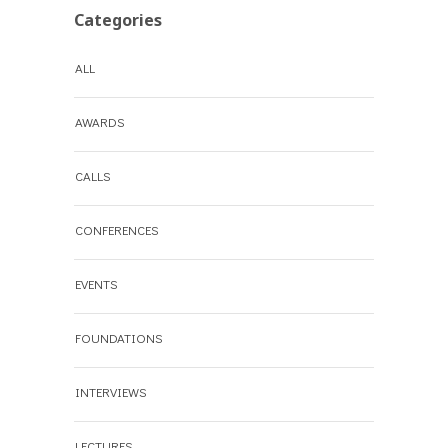
Categories
ALL
AWARDS
CALLS
CONFERENCES
EVENTS
FOUNDATIONS
INTERVIEWS
LECTURES