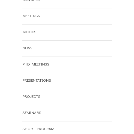
MEETINGS
MOOCS
NEWS
PHD MEETINGS
PRESENTATIONS
PROJECTS
SEMINARS
SHORT PROGRAM