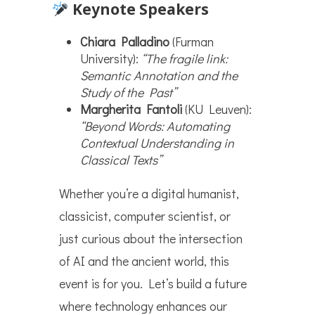
Keynote Speakers
Chiara Palladino
(Furman
University):
“The fragile link:
Semantic Annotation and the
Study of the Past”
Margherita Fantoli
(KU Leuven):
“Beyond Words: Automating
Contextual Understanding in
Classical Texts”
Whether you’re a digital humanist,
classicist, computer scientist, or
just curious about the intersection
of AI and the ancient world, this
event is for you. Let’s build a future
where technology enhances our