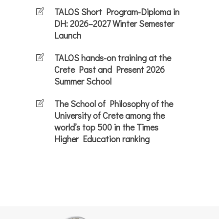
TALOS Short Program-Diploma in
DH: 2026–2027 Winter Semester
Launch
TALOS hands-on training at the
Crete Past and Present 2026
Summer School
The School of Philosophy of the
University of Crete among the
world’s top 500 in the Times
Higher Education ranking