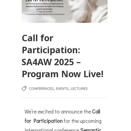
Call for
Participation:
SA4AW 2025 –
Program Now Live!
,
,
CONFERENCES
EVENTS
LECTURES
We’re excited to announce the
Call
for Participation
for the upcoming
international conference
Semantic