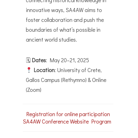
connecting historical knowledge in
innovative ways, SA4AW aims to
foster collaboration and push the
boundaries of what’s possible in
ancient world studies.
🗓
Dates
: May 20–21, 2025
Location
: University of Crete,
Gallos Campus (Rethymno) & Online
(Zoom)
Registration for online participation
SA4AW Conference Website
Program