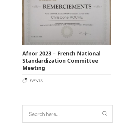
Afnor 2023 – French National
Standardization Committee
Meeting
EVENTS