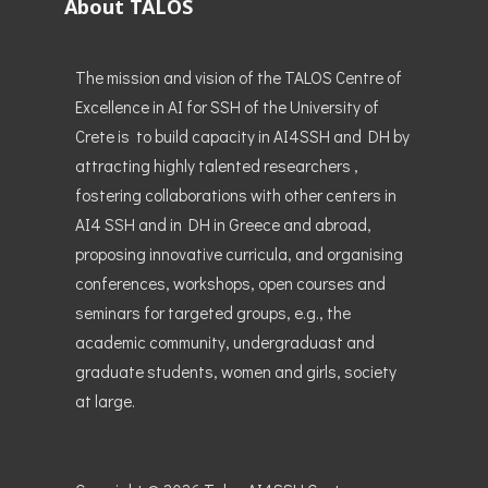
About TALOS
The mission and vision of the TALOS Centre of
Excellence in AI for SSH of the University of
Crete is to build capacity in AI4SSH and DH by
attracting highly talented researchers ,
fostering collaborations with other centers in
AI4 SSH and in DH in Greece and abroad,
proposing innovative curricula, and organising
conferences, workshops, open courses and
seminars for targeted groups, e.g., the
academic community, undergraduast and
graduate students, women and girls, society
at large.