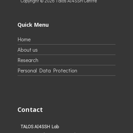
Copyright © 2026
Talos AI4SSH Centre
Quick Menu
Home
About us
Research
Personal Data Protection
Contact
TALOS AI4SSH Lab