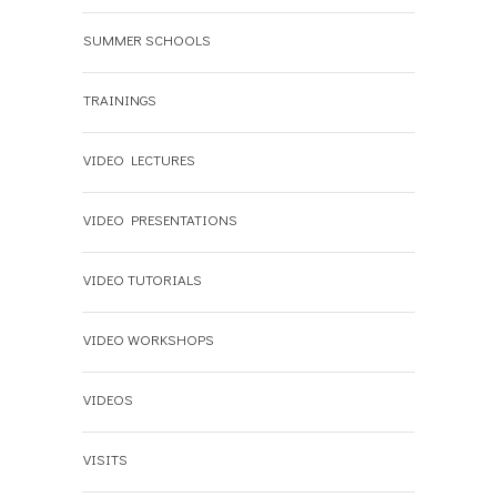
SUMMER SCHOOLS
TRAININGS
VIDEO LECTURES
VIDEO PRESENTATIONS
VIDEO TUTORIALS
VIDEO WORKSHOPS
VIDEOS
VISITS