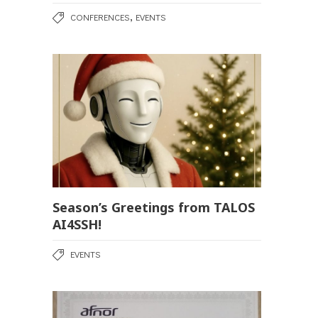
,
CONFERENCES
EVENTS
Season’s Greetings from TALOS
AI4SSH!
EVENTS