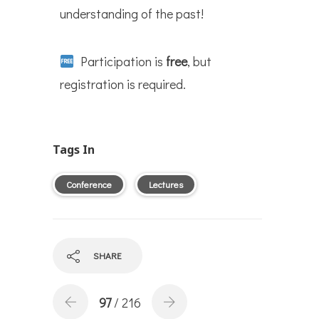
understanding of the past!
Participation is
free
, but
registration is required.
Tags In
Conference
Lectures
SHARE
97
/ 216