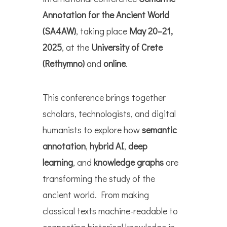
Annotation for the Ancient World
(SA4AW)
, taking place
May 20–21,
2025
, at the
University of Crete
(Rethymno)
and
online
.
This conference brings together
scholars, technologists, and digital
humanists to explore how
semantic
annotation
,
hybrid AI
,
deep
learning
, and
knowledge graphs
are
transforming the study of the
ancient world. From making
classical texts machine-readable to