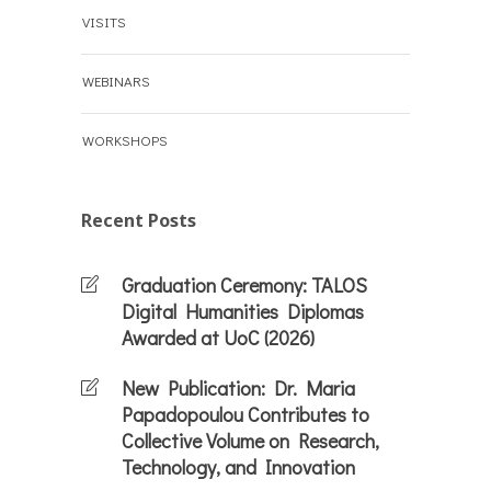
VISITS
WEBINARS
WORKSHOPS
Recent Posts
Graduation Ceremony: TALOS
Digital Humanities Diplomas
Awarded at UoC (2026)
New Publication: Dr. Maria
Papadopoulou Contributes to
Collective Volume on Research,
Technology, and Innovation