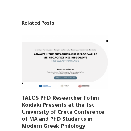
Related Posts
TALOS PhD Researcher Fotini
Koidaki Presents at the 1st
University of Crete Conference
of MA and PhD Students in
Modern Greek Philology