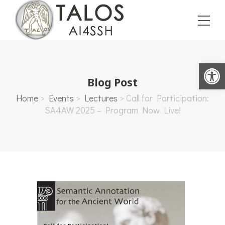
Open toolbar
Blog Post
Home
>
Events
>
Lectures
>
Call for Participation:
SA4AW 2025 – Program Now Live!