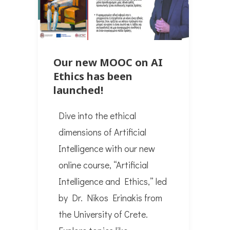
Our new MOOC on AI
Ethics has been
launched!
Dive into the ethical
dimensions of Artificial
Intelligence with our new
online course, “Artificial
Intelligence and Ethics,” led
by Dr. Nikos Erinakis from
the University of Crete.