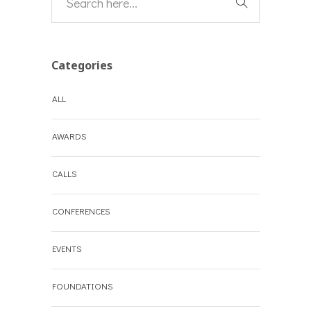
Categories
ALL
AWARDS
CALLS
CONFERENCES
EVENTS
FOUNDATIONS