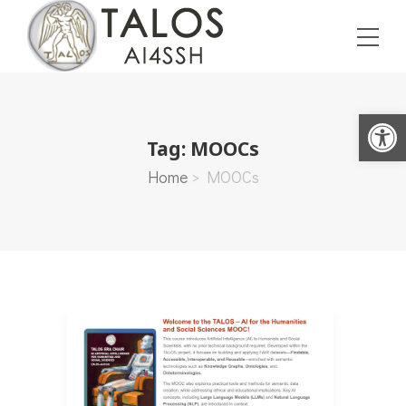
Open toolbar
Tag:
MOOCs
Home
>
MOOCs