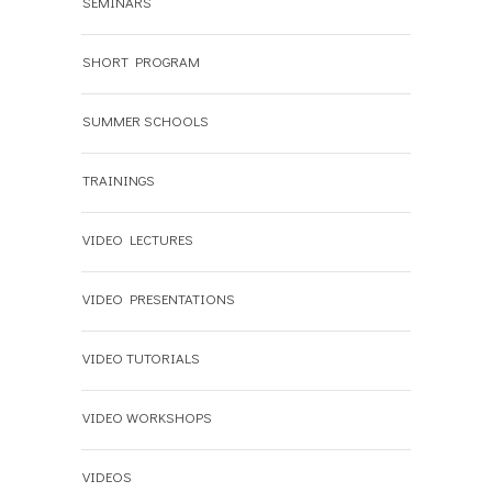
SEMINARS
SHORT PROGRAM
SUMMER SCHOOLS
TRAININGS
VIDEO LECTURES
VIDEO PRESENTATIONS
VIDEO TUTORIALS
VIDEO WORKSHOPS
VIDEOS