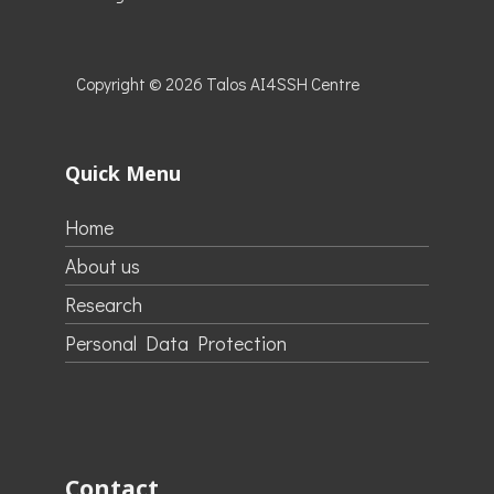
Copyright © 2026
Talos AI4SSH Centre
Quick Menu
Home
About us
Research
Personal Data Protection
Contact