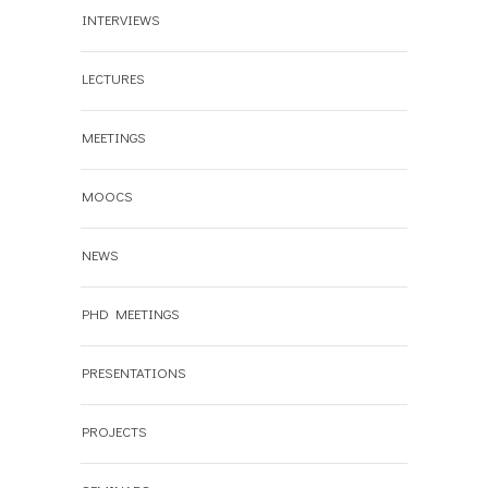
INTERVIEWS
LECTURES
MEETINGS
MOOCS
NEWS
PHD MEETINGS
PRESENTATIONS
PROJECTS