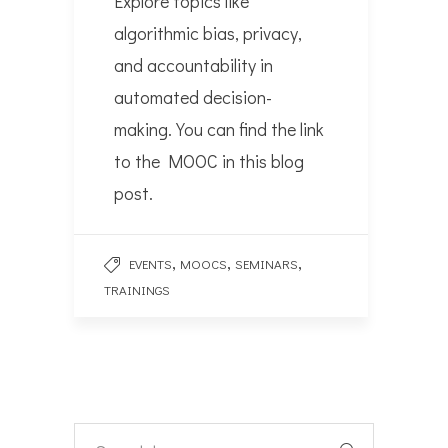
Explore topics like
algorithmic bias, privacy,
and accountability in
automated decision-
making. You can find the link
to the MOOC in this blog
post.
,
,
,
EVENTS
MOOCS
SEMINARS
TRAININGS