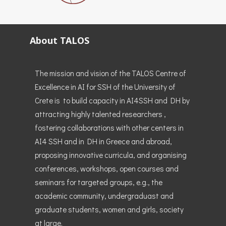
About TALOS
The mission and vision of the TALOS Centre of
Excellence in AI for SSH of the University of
Crete is to build capacity in AI4SSH and DH by
attracting highly talented researchers ,
fostering collaborations with other centers in
AI4 SSH and in DH in Greece and abroad,
proposing innovative curricula, and organising
conferences, workshops, open courses and
seminars for targeted groups, e.g., the
academic community, undergraduast and
graduate students, women and girls, society
at large.