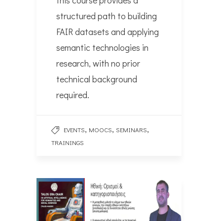
this course provides a
structured path to building
FAIR datasets and applying
semantic technologies in
research, with no prior
technical background
required.
,
,
,
EVENTS
MOOCS
SEMINARS
TRAININGS