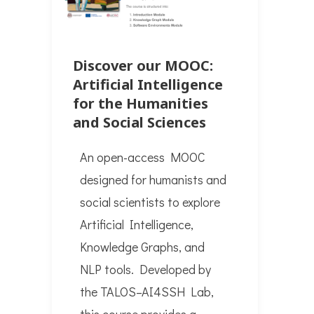
Discover our MOOC:
Artificial Intelligence
for the Humanities
and Social Sciences
An open-access MOOC
designed for humanists and
social scientists to explore
Artificial Intelligence,
Knowledge Graphs, and
NLP tools. Developed by
the TALOS–AI4SSH Lab,