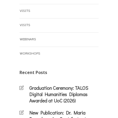
VISITS
VISITS
WEBINARS
WORKSHOPS
Recent Posts
Graduation Ceremony: TALOS
Digital Humanities Diplomas
Awarded at UoC (2026)
New Publication: Dr. Maria