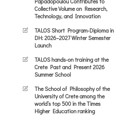
Papadopoulou Contributes to
Collective Volume on Research,
Technology, and Innovation
TALOS Short Program-Diploma in
DH: 2026–2027 Winter Semester
Launch
TALOS hands-on training at the
Crete Past and Present 2026
Summer School
The School of Philosophy of the
University of Crete among the
world’s top 500 in the Times
Higher Education ranking