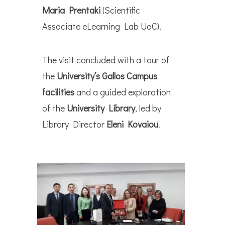
Maria Prentaki
(Scientific
Associate eLearning Lab UoC).
The visit concluded with a tour of
the
University’s Gallos Campus
facilities
and a guided exploration
of the
University Library
, led by
Library Director
Eleni Kovaiou
.