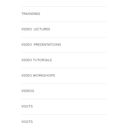
TRAININGS
VIDEO LECTURES
VIDEO PRESENTATIONS
VIDEO TUTORIALS
VIDEO WORKSHOPS
VIDEOS
VISITS
VISITS