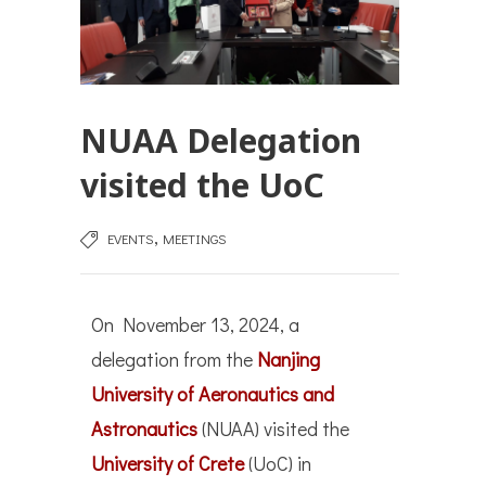
NUAA Delegation
visited the UoC
,
EVENTS
MEETINGS
On November 13, 2024, a
delegation from the
Nanjing
University of Aeronautics and
Astronautics
(NUAA) visited the
University of Crete
(UoC) in