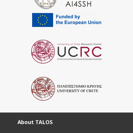
About TALOS