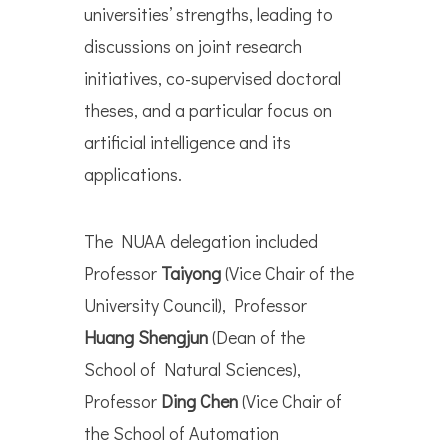
universities’ strengths, leading to
discussions on joint research
initiatives, co-supervised doctoral
theses, and a particular focus on
artificial intelligence and its
applications.
The NUAA delegation included
Professor
Taiyong
(Vice Chair of the
University Council), Professor
Huang Shengjun
(Dean of the
School of Natural Sciences),
Professor
Ding Chen
(Vice Chair of
the School of Automation