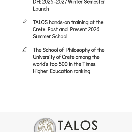
DH: 2026–2027 Winter Semester
Launch
TALOS hands-on training at the
Crete Past and Present 2026
Summer School
The School of Philosophy of the
University of Crete among the
world’s top 500 in the Times
Higher Education ranking