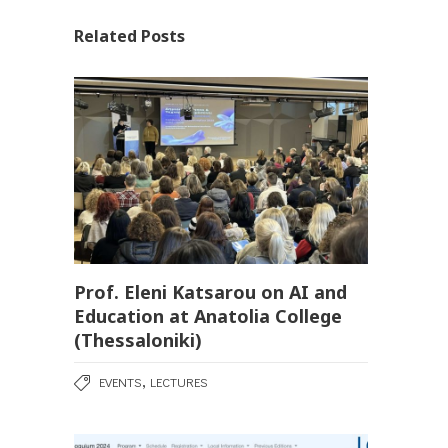
Related Posts
Prof. Eleni Katsarou on AI and
Education at Anatolia College
(Thessaloniki)
,
EVENTS
LECTURES