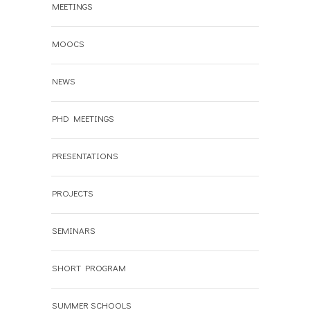
MEETINGS
MOOCS
NEWS
PHD MEETINGS
PRESENTATIONS
PROJECTS
SEMINARS
SHORT PROGRAM
SUMMER SCHOOLS