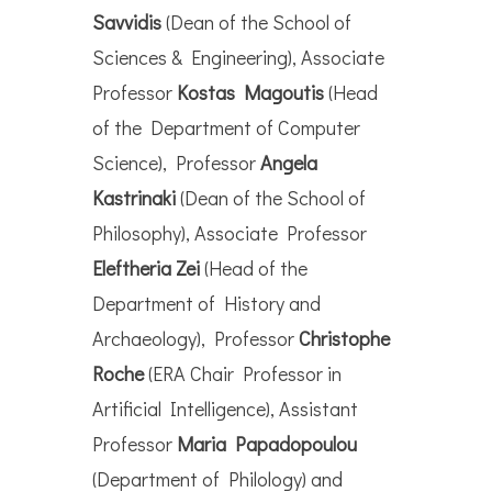
Savvidis
(Dean of the School of
Sciences & Engineering), Associate
Professor
Kostas Magoutis
(Head
of the Department of Computer
Science), Professor
Angela
Kastrinaki
(Dean of the School of
Philosophy), Associate Professor
Eleftheria Zei
(Head of the
Department of History and
Archaeology), Professor
Christophe
Roche
(ERA Chair Professor in
Artificial Intelligence), Assistant
Professor
Maria Papadopoulou
(Department of Philology) and