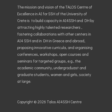
The mission and vision of the TALOS Centre of
Excellence in AI for SSH of the University of
Crete is to build capacity in AI4SSH and DH by
attracting highly talented researchers ,
fostering collaborations with other centers in
AI4 SSH and in DH in Greece and abroad,
proposing innovative curricula, and organising
conferences, workshops, open courses and
seminars for targeted groups, e.g., the
academic community, undergraduast and
graduate students, women and girls, society
at large.
Copyright © 2026
Talos AI4SSH Centre