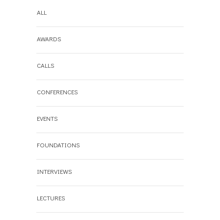
ALL
AWARDS
CALLS
CONFERENCES
EVENTS
FOUNDATIONS
INTERVIEWS
LECTURES