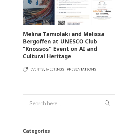
Melina Tamiolaki and Melissa
Bergoffen at UNESCO Club
“Knossos” Event on AI and
Cultural Heritage
,
,
EVENTS
MEETINGS
PRESENTATIONS
Categories