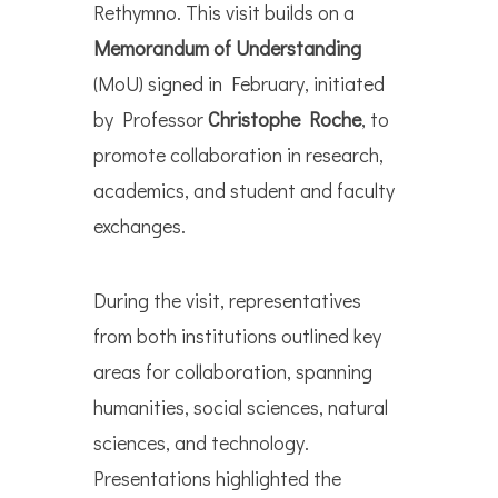
Rethymno. This visit builds on a
Memorandum of Understanding
(MoU) signed in February, initiated
by Professor
Christophe Roche
, to
promote collaboration in research,
academics, and student and faculty
exchanges.
During the visit, representatives
from both institutions outlined key
areas for collaboration, spanning
humanities, social sciences, natural
sciences, and technology.
Presentations highlighted the