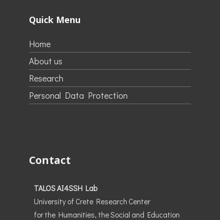
Quick Menu
Home
About us
Research
Personal Data Protection
Contact
TALOS AI4SSH Lab
University of Crete Research Center
for the Humanities, the Social and Education