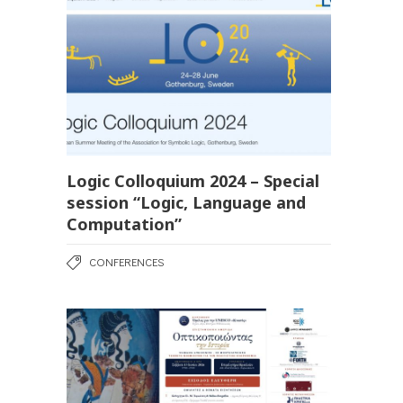
Logic Colloquium 2024 – Special
session “Logic, Language and
Computation”
CONFERENCES