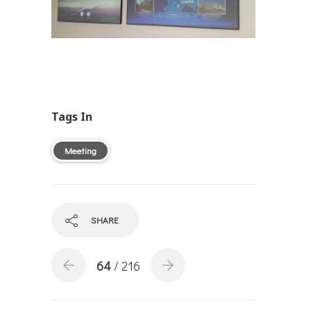
Tags In
Meeting
SHARE
64
/ 216