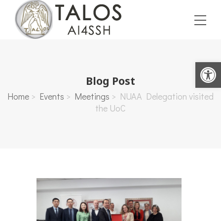
Open toolbar
Blog Post
Home
>
Events
>
Meetings
>
NUAA Delegation visited
the UoC