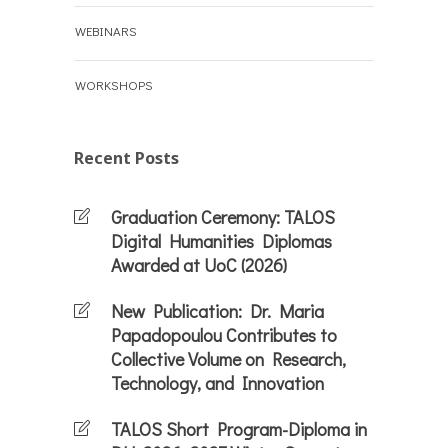
WEBINARS
WORKSHOPS
Recent Posts
Graduation Ceremony: TALOS
Digital Humanities Diplomas
Awarded at UoC (2026)
New Publication: Dr. Maria
Papadopoulou Contributes to
Collective Volume on Research,
Technology, and Innovation
TALOS Short Program-Diploma in