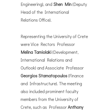
Engineering), and
Shen Min
(Deputy
Head of the International
Relations Office).
Representing the University of Crete
were Vice Rectors Professor
Melina Tamiolaki
(Development,
International Relations and
Outlook) and Associate Professor
Georgios Stamatopoulos
(Finance
and Infrastructure). The meeting
also included prominent faculty
members from the University of
Crete, such as Professor
Anthony