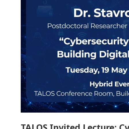
TALOS Invited Lecture: Cy