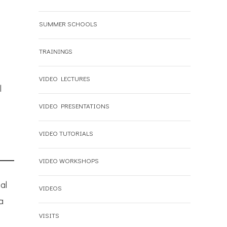
SUMMER SCHOOLS
TRAININGS
VIDEO LECTURES
l
VIDEO PRESENTATIONS
VIDEO TUTORIALS
VIDEO WORKSHOPS
al
VIDEOS
a
VISITS