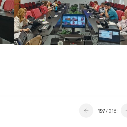
197
/ 216