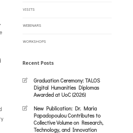
VISITS
,
WEBINARS
e
WORKSHOPS
d
Recent Posts
Graduation Ceremony: TALOS
Digital Humanities Diplomas
Awarded at UoC (2026)
New Publication: Dr. Maria
d
Papadopoulou Contributes to
ty
Collective Volume on Research,
Technology, and Innovation