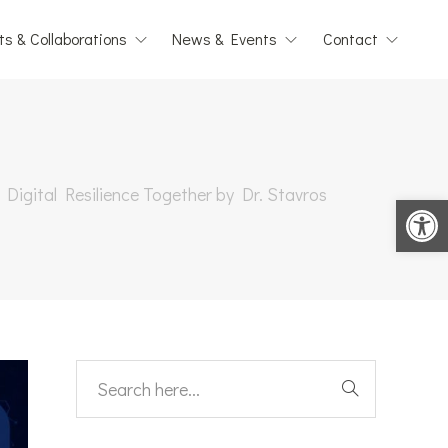
ts & Collaborations
News & Events
Contact
 Digital Resilience Together by Dr. Stavros
Open toolbar