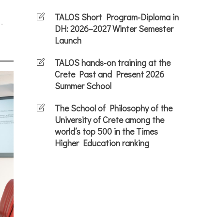
TALOS Short Program-Diploma in
-
DH: 2026–2027 Winter Semester
Launch
TALOS hands-on training at the
Crete Past and Present 2026
Summer School
The School of Philosophy of the
University of Crete among the
world’s top 500 in the Times
Higher Education ranking