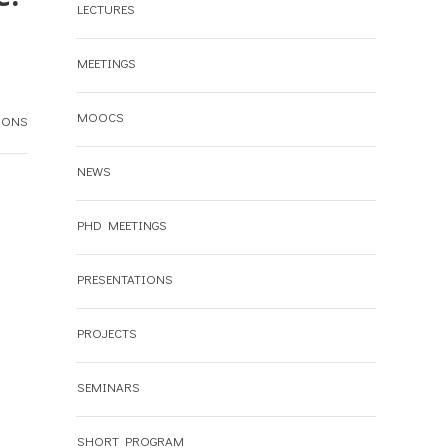
LECTURES
MEETINGS
MOOCS
IONS
NEWS
PHD MEETINGS
PRESENTATIONS
PROJECTS
SEMINARS
SHORT PROGRAM