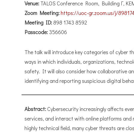
Venue:
TALOS Conference Room, Building Γ, KE
Zoom Meeting:
https://uoc-gr.zoom.us/j/89
Meeting ID:
898 1743 8592
Passcode:
356606
The talk will introduce key categories of cyber t
ways in which individuals, organizations, techno
safety. It will also consider how collaborative 
identifying and reporting suspicious digital beha
Abstract:
Cybersecurity increasingly affects eve
services, and interact with online platforms and
highly technical field, many cyber threats are cl