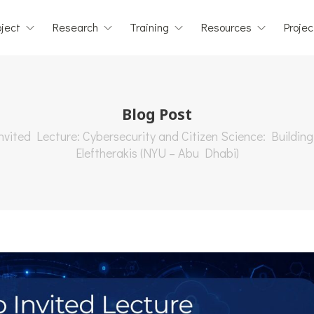
ject
Research
Training
Resources
Projec
Blog Post
vited Lecture: Cybersecurity and Citizen Science: Building
Eleftherakis (NYU – Abu Dhabi)