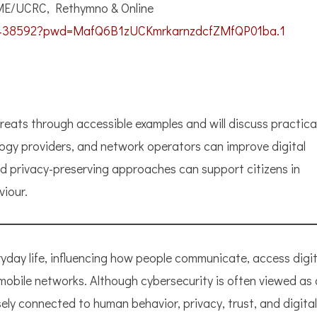
ME/UCRC, Rethymno & Online
817438592?pwd=MafQ6B1zUCKmrkarnzdcfZMfQP01ba.1
hreats through accessible examples and will discuss practica
logy providers, and network operators can improve digital
and privacy-preserving approaches can support citizens in
viour.
ryday life, influencing how people communicate, access digit
 mobile networks. Although cybersecurity is often viewed as 
osely connected to human behavior, privacy, trust, and digital