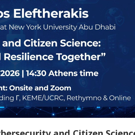
bersecurity and Citizen Scienc