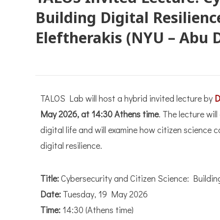
Building Digital Resilienc
Eleftherakis (NYU – Abu 
TALOS Lab will host a hybrid invited lecture by
D
May 2026, at 14:30 Athens time
. The lecture wi
digital life and will examine how citizen science
digital resilience.
Title:
Cybersecurity and Citizen Science: Buildin
Date:
Tuesday, 19 May 2026
Time:
14:30 (Athens time)