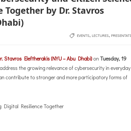
e Together by Dr. Stavros
Dhabi)
,
,
EVENTS
LECTURES
PRESENTAT
r. Stavros Eleftherakis (NYU – Abu Dhabi)
on
Tuesday, 19
ll address the growing relevance of cybersecurity in everyday
 can contribute to stronger and more participatory forms of
g Digital Resilience Together