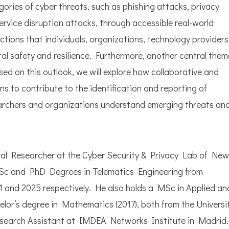
ories of cyber threats, such as phishing attacks, privacy
service disruption attacks, through accessible real-world
actions that individuals, organizations, technology providers
al safety and resilience. Furthermore, another central them
ased on this outlook, we will explore how collaborative and
s to contribute to the identification and reporting of
searchers and organizations understand emerging threats an
ral Researcher at the Cyber Security & Privacy Lab of New
Sc and PhD Degrees in Telematics Engineering from
1 and 2025 respectively. He also holds a MSc in Applied an
r’s degree in Mathematics (2017), both from the Universi
esearch Assistant at IMDEA Networks Institute in Madrid.