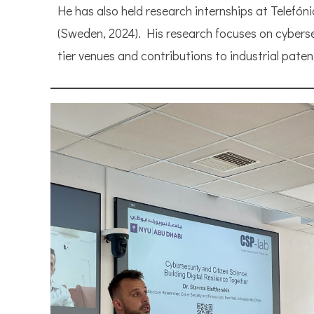
He has also held research internships at Telefó
(Sweden, 2024). His research focuses on cybersec
tier venues and contributions to industrial paten