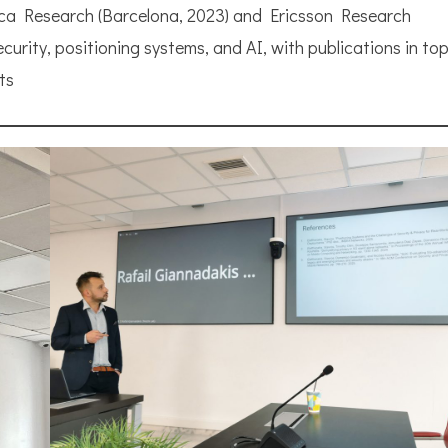
nica Research (Barcelona, 2023) and Ericsson Research
urity, positioning systems, and AI, with publications in top
ts