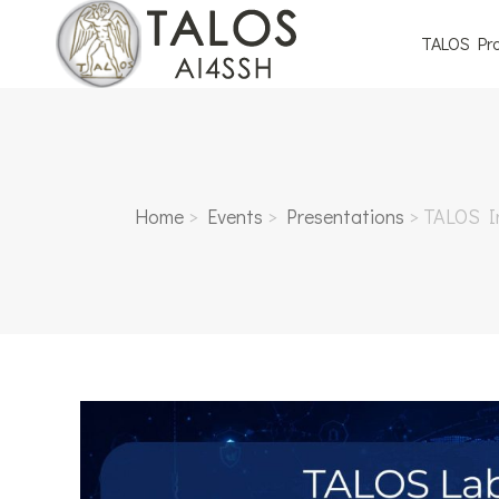
TALOS Pro
Home
>
Events
>
Presentations
>
TALOS In