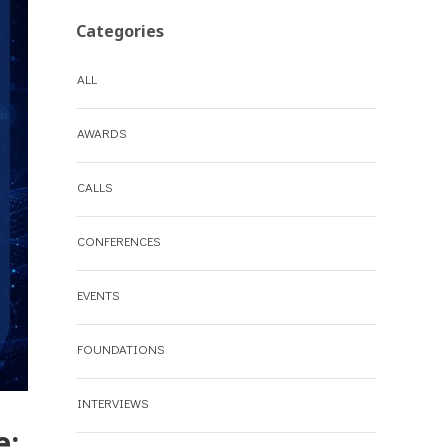
Categories
ALL
AWARDS
CALLS
CONFERENCES
EVENTS
FOUNDATIONS
INTERVIEWS
e: