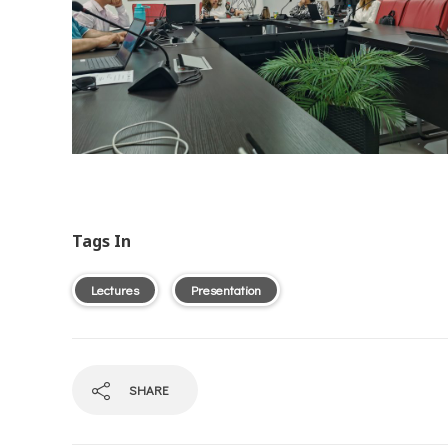
Tags In
Lectures
Presentation
SHARE