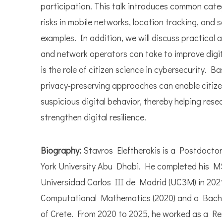
participation. This talk introduces common categ
risks in mobile networks, location tracking, and 
examples. In addition, we will discuss practical 
and network operators can take to improve digit
is the role of citizen science in cybersecurity. B
privacy-preserving approaches can enable citizen
suspicious digital behavior, thereby helping re
strengthen digital resilience.
Biography:
Stavros Eleftherakis is a Postdocto
York University Abu Dhabi. He completed his M
Universidad Carlos III de Madrid (UC3M) in 202
Computational Mathematics (2020) and a Bachelo
of Crete. From 2020 to 2025, he worked as a R