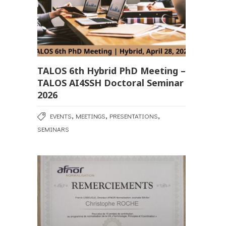
TALOS 6th Hybrid PhD Meeting –
TALOS AI4SSH Doctoral Seminar
2026
,
,
,
EVENTS
MEETINGS
PRESENTATIONS
SEMINARS