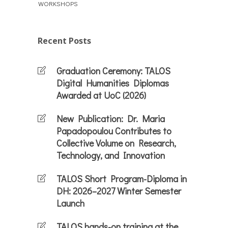
WORKSHOPS
Recent Posts
Graduation Ceremony: TALOS
Digital Humanities Diplomas
Awarded at UoC (2026)
New Publication: Dr. Maria
Papadopoulou Contributes to
Collective Volume on Research,
Technology, and Innovation
TALOS Short Program-Diploma in
DH: 2026–2027 Winter Semester
Launch
TALOS hands-on training at the