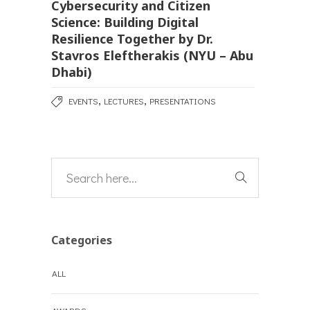
Cybersecurity and Citizen
Science: Building Digital
Resilience Together by Dr.
Stavros Eleftherakis (NYU – Abu
Dhabi)
,
,
EVENTS
LECTURES
PRESENTATIONS
Categories
ALL