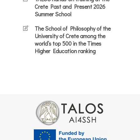
Crete Past and Present 2026
Summer School
The School of Philosophy of the
University of Crete among the
world’s top 500 in the Times
Higher Education ranking