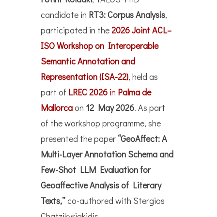
candidate in
RT3: Corpus Analysis
,
participated in the
2026 Joint ACL–
ISO Workshop on Interoperable
Semantic Annotation and
Representation (ISA-22)
, held as
part of
LREC 2026
in
Palma de
Mallorca
on
12 May 2026
. As part
of the workshop programme, she
presented the paper
“GeoAffect: A
Multi-Layer Annotation Schema and
Few-Shot LLM Evaluation for
Geoaffective Analysis of Literary
Texts,”
co-authored with Stergios
Chatzikyriakidis.