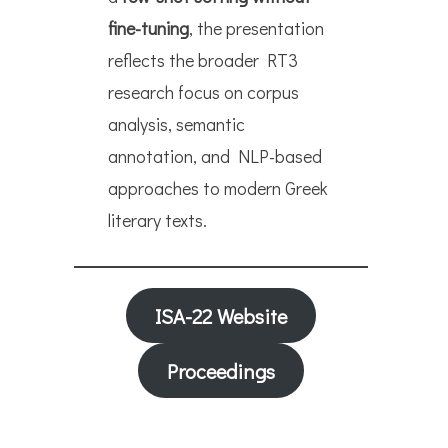
fine-tuning
, the presentation
reflects the broader RT3
research focus on corpus
analysis, semantic
annotation, and NLP-based
approaches to modern Greek
literary texts.
ISA-22 Website
Proceedings