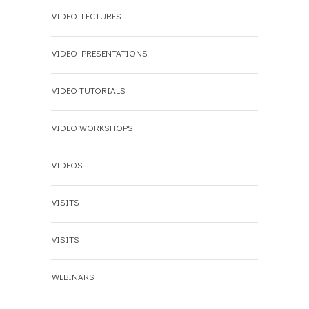
VIDEO LECTURES
VIDEO PRESENTATIONS
VIDEO TUTORIALS
VIDEO WORKSHOPS
VIDEOS
VISITS
VISITS
WEBINARS