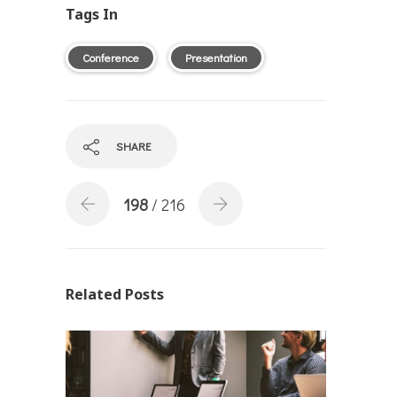
Tags In
Conference
Presentation
SHARE
198
/ 216
Related Posts