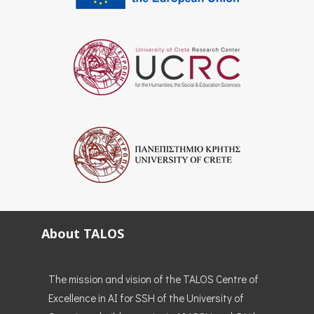
About TALOS
The mission and vision of the TALOS Centre of
Excellence in AI for SSH of the University of