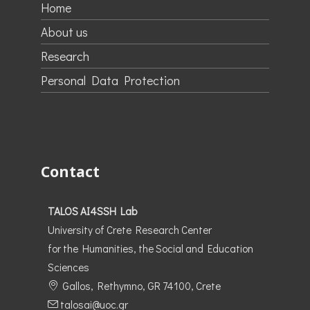
Home
About us
Research
Personal Data Protection
Contact
TALOS AI4SSH Lab
University of Crete Research Center
for the Humanities, the Social and Education
Sciences
Gallos, Rethymno, GR 74100, Crete
talosai@uoc.gr