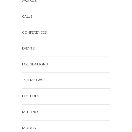
AWARDS
CALLS
CONFERENCES
EVENTS
FOUNDATIONS
INTERVIEWS
LECTURES
MEETINGS
MOOCS