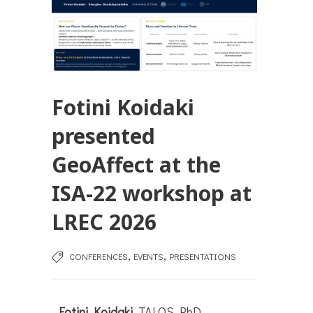
Fotini Koidaki
presented
GeoAffect at the
ISA-22 workshop at
LREC 2026
,
,
CONFERENCES
EVENTS
PRESENTATIONS
Fotini Koidaki
, TALOS PhD