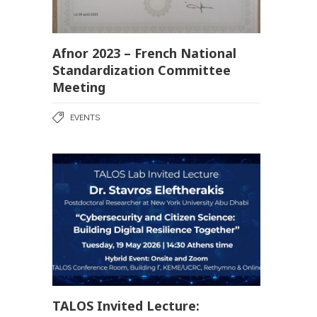
Afnor 2023 – French National
Standardization Committee
Meeting
EVENTS
TALOS Invited Lecture: