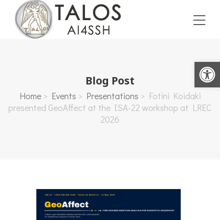
Open toolbar
Blog Post
Home
>
Events
>
Presentations
>
Fotini Koidaki
presented GeoAffect at the ISA-22 workshop at LREC
2026