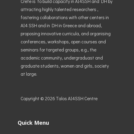
Crete is to build capacity in AI4SSH and DH by
attracting highly talented researchers ,
fostering collaborations with other centers in
AI4 SSH and in DH in Greece and abroad,
proposing innovative curricula, and organising
conferences, workshops, open courses and
seminars for targeted groups, e.g., the
academic community, undergraduast and
graduate students, women and girls, society
at large.
Copyright © 2026
Talos AI4SSH Centre
Quick Menu