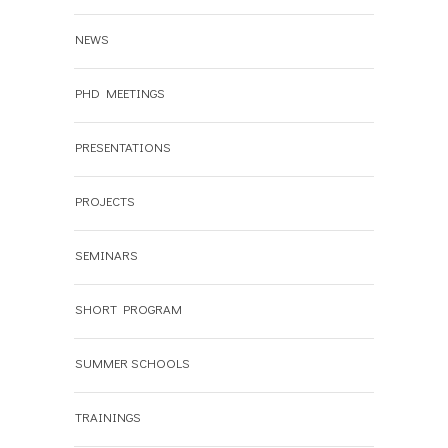
NEWS
PHD MEETINGS
PRESENTATIONS
PROJECTS
SEMINARS
SHORT PROGRAM
SUMMER SCHOOLS
TRAININGS