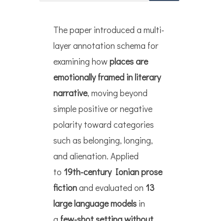
The paper introduced a multi-
layer annotation schema for
examining how
places
are
emotionally framed in literary
narrative
, moving beyond
simple positive or negative
polarity toward categories
such as belonging, longing,
and alienation. Applied
to
19th-century Ionian prose
fiction
and evaluated on
13
large language models
in
a
few-shot setting without