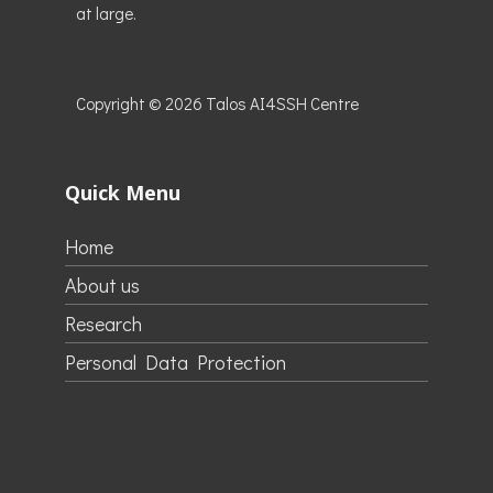
at large.
Copyright © 2026
Talos AI4SSH Centre
Quick Menu
Home
About us
Research
Personal Data Protection