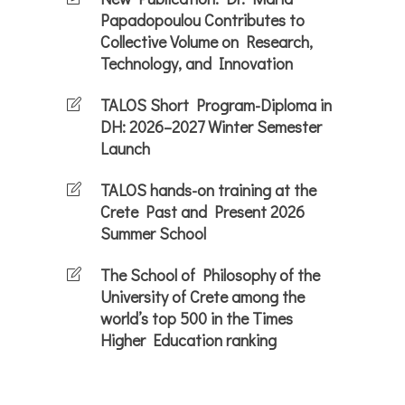
Papadopoulou Contributes to
Collective Volume on Research,
Technology, and Innovation
TALOS Short Program-Diploma in
DH: 2026–2027 Winter Semester
Launch
TALOS hands-on training at the
Crete Past and Present 2026
Summer School
The School of Philosophy of the
University of Crete among the
world’s top 500 in the Times
Higher Education ranking