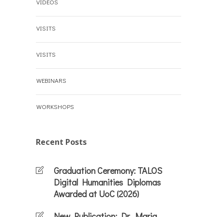
VIDEOS
VISITS
VISITS
WEBINARS
WORKSHOPS
Recent Posts
Graduation Ceremony: TALOS
Digital Humanities Diplomas
Awarded at UoC (2026)
New Publication: Dr. Maria