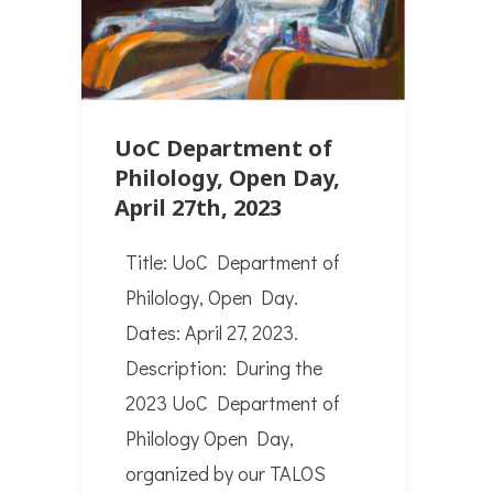
UoC Department of
Philology, Open Day,
April 27th, 2023
Title: UoC Department of
Philology, Open Day.
Dates: April 27, 2023.
Description: During the
2023 UoC Department of
Philology Open Day,
organized by our TALOS