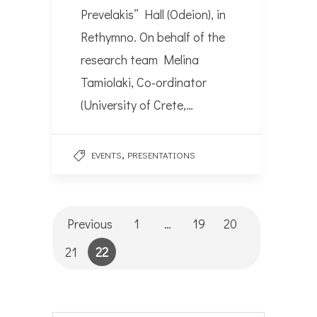
Prevelakis” Hall (Odeion), in
Rethymno. On behalf of the
research team Melina
Tamiolaki, Co-ordinator
(University of Crete,…
,
EVENTS
PRESENTATIONS
Previous
1
…
19
20
21
22