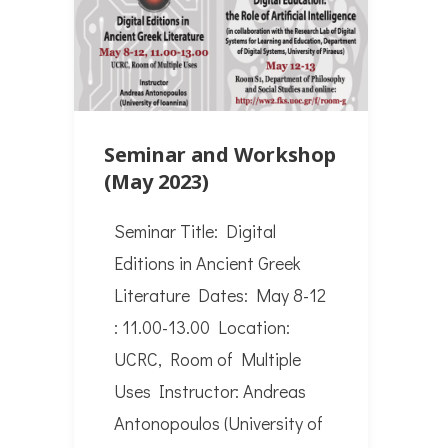
Seminar and Workshop
(May 2023)
Seminar Title: Digital
Editions in Ancient Greek
Literature Dates: May 8-12
: 11.00-13.00 Location:
UCRC, Room of Multiple
Uses Instructor: Andreas
Antonopoulos (University of