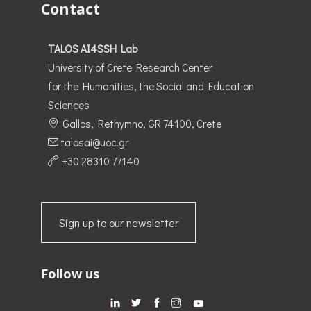
Contact
TALOS AI4SSH Lab
University of Crete Research Center
for the Humanities, the Social and Education
Sciences
Gallos, Rethymno, GR 74100, Crete
talosai@uoc.gr
+30 28310 77140
Sign up to our newsletter
Follow us
.
.
.
.