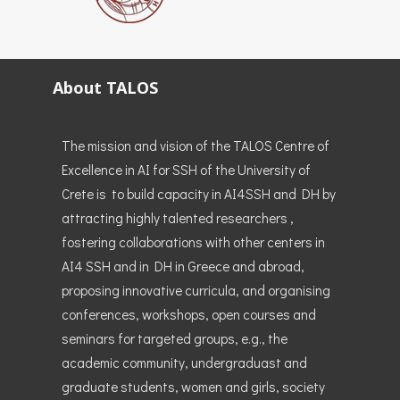
About TALOS
The mission and vision of the TALOS Centre of
Excellence in AI for SSH of the University of
Crete is to build capacity in AI4SSH and DH by
attracting highly talented researchers ,
fostering collaborations with other centers in
AI4 SSH and in DH in Greece and abroad,
proposing innovative curricula, and organising
conferences, workshops, open courses and
seminars for targeted groups, e.g., the
academic community, undergraduast and
graduate students, women and girls, society