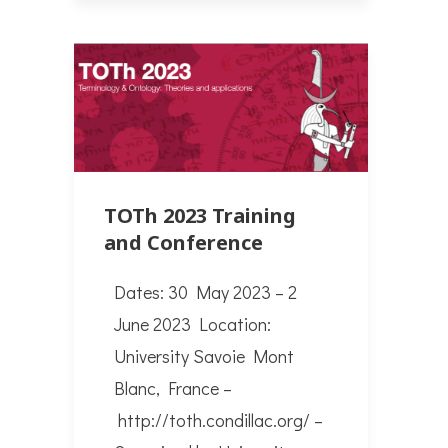
TOTh 2023 Training
and Conference
Dates: 30 May 2023 – 2
June 2023 Location:
University Savoie Mont
Blanc, France –
http://toth.condillac.org/ –