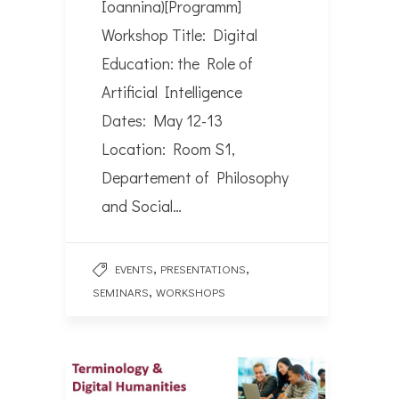
Ioannina)[Programm]
Workshop Title: Digital
Education: the Role of
Artificial Intelligence
Dates: May 12-13
Location: Room S1,
Departement of Philosophy
and Social…
,
,
EVENTS
PRESENTATIONS
,
SEMINARS
WORKSHOPS