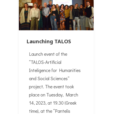
Launching TALOS
Launch event of the
“TALOS-Artificial
Inteligence for Humanities
and Social Sciences”
project. The event took
place on Tuesday, March
14, 2023, at 19.30 (Greek
time), at the “Pantelis