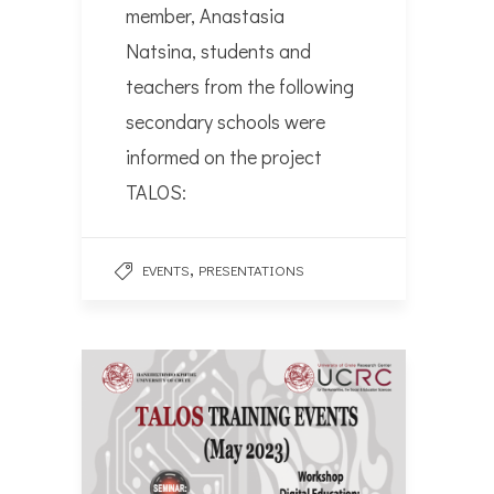
member, Anastasia
Natsina, students and
teachers from the following
secondary schools were
informed on the project
TALOS:
,
EVENTS
PRESENTATIONS