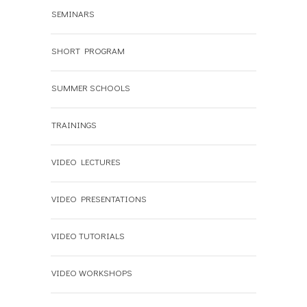
SEMINARS
SHORT PROGRAM
SUMMER SCHOOLS
TRAININGS
VIDEO LECTURES
VIDEO PRESENTATIONS
VIDEO TUTORIALS
VIDEO WORKSHOPS