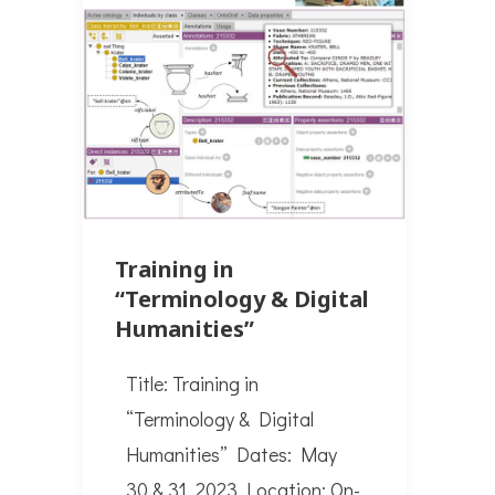
Training in
“Terminology & Digital
Humanities”
Title: Training in
“Terminology & Digital
Humanities” Dates: May
30 & 31, 2023 Location: On-