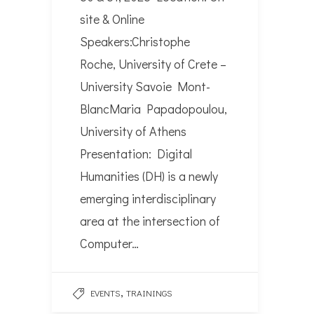
site & Online
Speakers:Christophe
Roche, University of Crete –
University Savoie Mont-
BlancMaria Papadopoulou,
University of Athens
Presentation: Digital
Humanities (DH) is a newly
emerging interdisciplinary
area at the intersection of
Computer…
,
EVENTS
TRAININGS