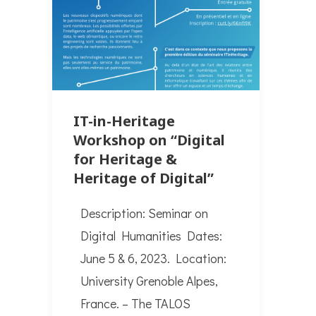
IT-in-Heritage
Workshop on “Digital
for Heritage &
Heritage of Digital”
Description: Seminar on
Digital Humanities Dates:
June 5 & 6, 2023. Location:
University Grenoble Alpes,
France. – The TALOS