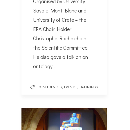
Organised by University
Savoie Mont Blanc and
University of Crete – the
ERA Chair Holder
Christophe Roche chairs
the Scientific Committee.
He also gave a talk on an
ontology…
,
,
CONFERENCES
EVENTS
TRAININGS