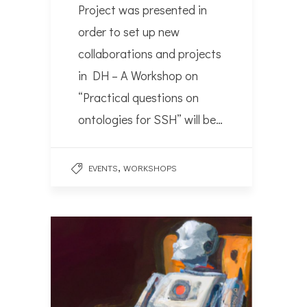
Project was presented in
order to set up new
collaborations and projects
in DH – A Workshop on
“Practical questions on
ontologies for SSH” will be…
,
EVENTS
WORKSHOPS