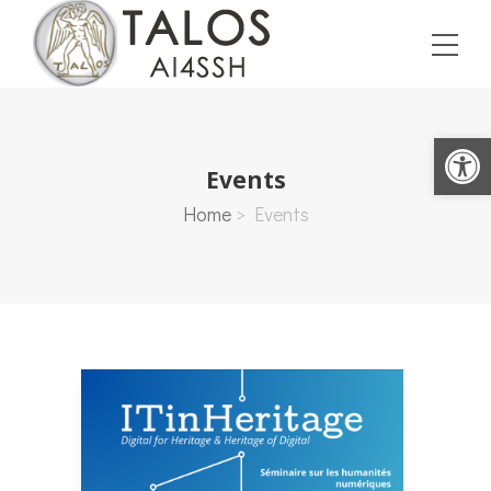
Open toolbar
Events
Home
>
Events