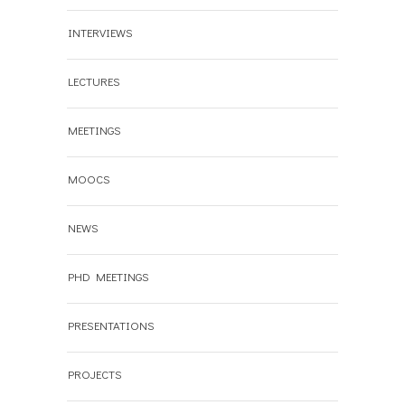
INTERVIEWS
LECTURES
MEETINGS
MOOCS
NEWS
PHD MEETINGS
PRESENTATIONS
PROJECTS