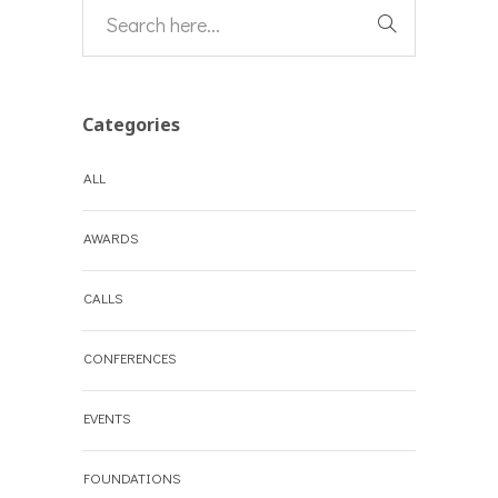
Categories
ALL
AWARDS
CALLS
CONFERENCES
EVENTS
FOUNDATIONS