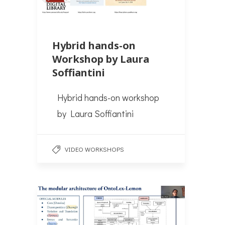
Hybrid hands-on
Workshop by Laura
Soffiantini
Hybrid hands-on workshop
by Laura Soffiantini
VIDEO WORKSHOPS