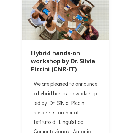
Hybrid hands-on
workshop by Dr. Silvia
Piccini (CNR-IT)
We are pleased to announce
a hybrid hands-on workshop
led by Dr. Silvia Piccini,
senior researcher at
Istituto di Linguistica
Computazionale “Antonio