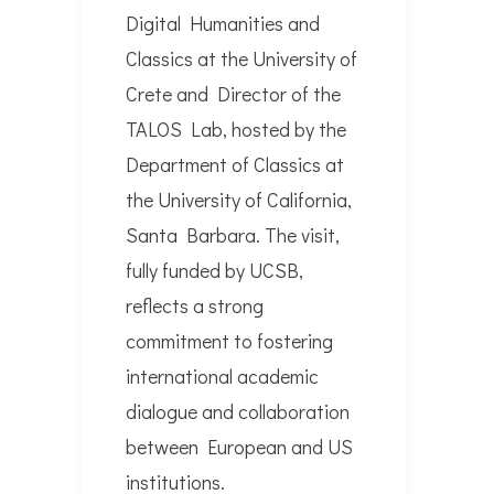
Digital Humanities and
Classics at the University of
Crete and Director of the
TALOS Lab, hosted by the
Department of Classics at
the University of California,
Santa Barbara. The visit,
fully funded by UCSB,
reflects a strong
commitment to fostering
international academic
dialogue and collaboration
between European and US
institutions.