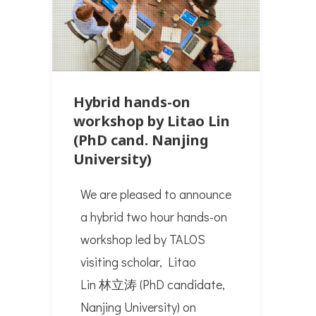
Hybrid hands-on
workshop by Litao Lin
(PhD cand. Nanjing
University)
We are pleased to announce
a hybrid two hour hands-on
workshop led by TALOS
visiting scholar, Litao
Lin 林立涛 (PhD candidate,
Nanjing University) on