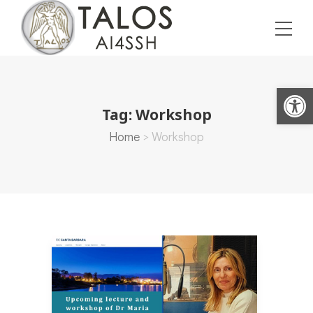
Open toolbar
Tag:
Workshop
Home
>
Workshop