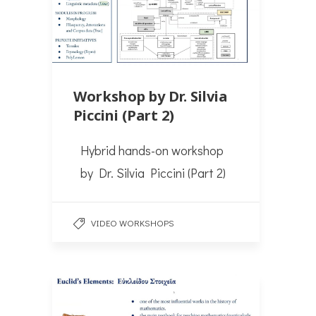
Workshop by Dr. Silvia
Piccini (Part 2)
Hybrid hands-on workshop
by Dr. Silvia Piccini (Part 2)
VIDEO WORKSHOPS