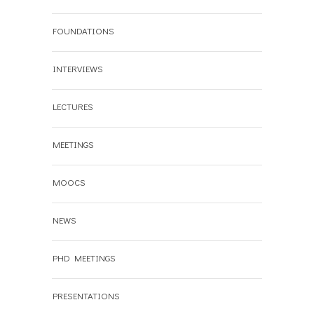
FOUNDATIONS
INTERVIEWS
LECTURES
MEETINGS
MOOCS
NEWS
PHD MEETINGS
PRESENTATIONS