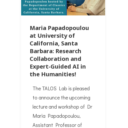
Maria Papadopoulou
at University of
California, Santa
Barbara: Research
Collaboration and
Expert-Guided AI in
the Humanities!
The TALOS Lab is pleased
to announce the upcoming
lecture and workshop of Dr
Maria Papadopoulou,
Assistant Professor of