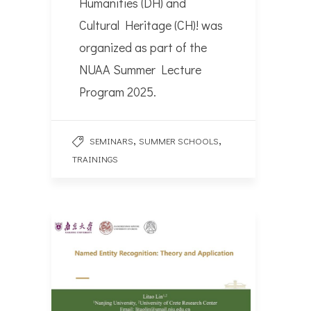
Humanities (DH) and
Cultural Heritage (CH)! was
organized as part of the
NUAA Summer Lecture
Program 2025.
,
,
SEMINARS
SUMMER SCHOOLS
TRAININGS