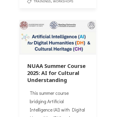
,
TRAININGS
WORKSHOPS
NUAA Summer Course
2025: AI for Cultural
Understanding
Τhis summer course
bridging Artificial
Intelligence (AI) with Digital