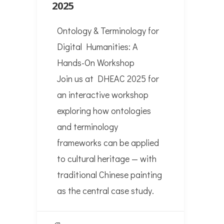
2025
Ontology & Terminology for
Digital Humanities: A
Hands-On Workshop
Join us at DHEAC 2025 for
an interactive workshop
exploring how ontologies
and terminology
frameworks can be applied
to cultural heritage — with
traditional Chinese painting
as the central case study.