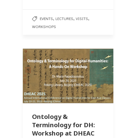
,
,
,
EVENTS
LECTURES
VISITS
WORKSHOPS
Ontology &
Terminology for DH:
Workshop at DHEAC