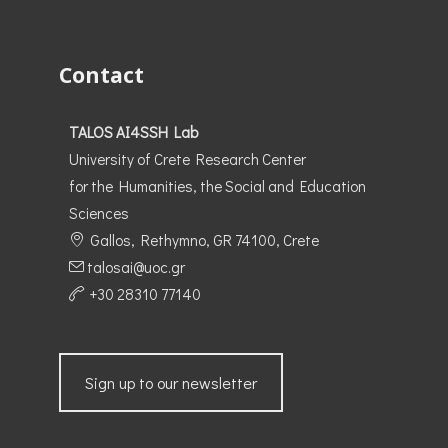
Contact
TALOS AI4SSH Lab
University of Crete Research Center
for the Humanities, the Social and Education
Sciences
Gallos, Rethymno, GR 74100, Crete
talosai@uoc.gr
+30 28310 77140
Sign up to our newsletter