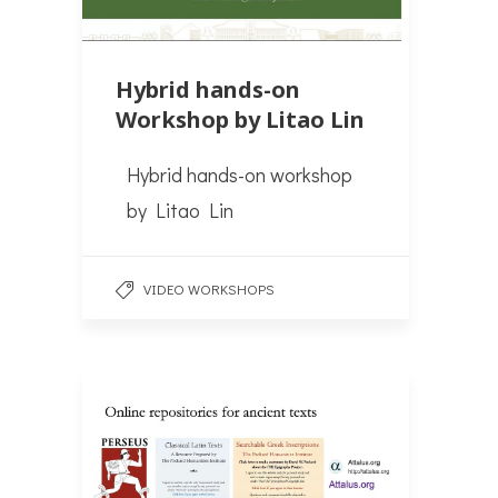
Hybrid hands-on
Workshop by Litao Lin
Hybrid hands-on workshop
by Litao Lin
VIDEO WORKSHOPS