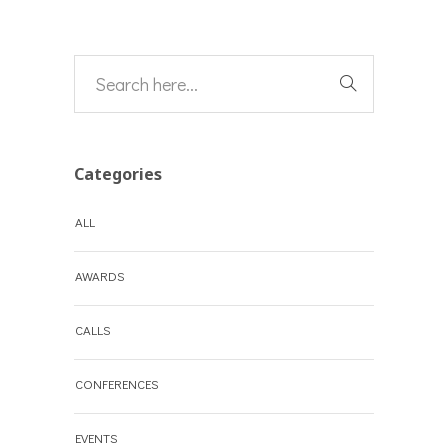
Categories
ALL
AWARDS
CALLS
CONFERENCES
EVENTS