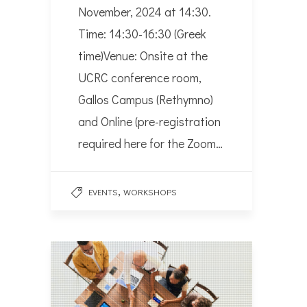
November, 2024 at 14:30.
Time: 14:30-16:30 (Greek
time)Venue: Onsite at the
UCRC conference room,
Gallos Campus (Rethymno)
and Online (pre-registration
required here for the Zoom…
,
EVENTS
WORKSHOPS