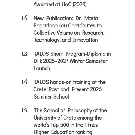
Awarded at UoC (2026)
New Publication: Dr. Maria
Papadopoulou Contributes to
Collective Volume on Research,
Technology, and Innovation
TALOS Short Program-Diploma in
DH: 2026–2027 Winter Semester
Launch
TALOS hands-on training at the
Crete Past and Present 2026
Summer School
The School of Philosophy of the
University of Crete among the
world’s top 500 in the Times
Higher Education ranking