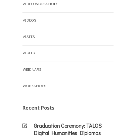
VIDEO WORKSHOPS
VIDEOS
VISITS
VISITS
WEBINARS
WORKSHOPS
Recent Posts
Graduation Ceremony: TALOS
Digital Humanities Diplomas