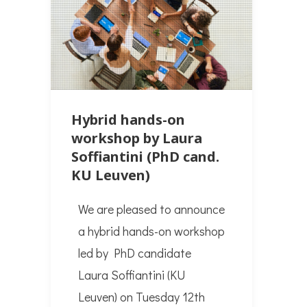
Hybrid hands-on
workshop by Laura
Soffiantini (PhD cand.
KU Leuven)
We are pleased to announce
a hybrid hands-on workshop
led by PhD candidate
Laura Soffiantini (KU
Leuven) on Tuesday 12th