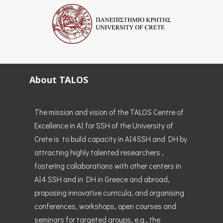
About TALOS
The mission and vision of the TALOS Centre of
Excellence in AI for SSH of the University of
Crete is to build capacity in AI4SSH and DH by
attracting highly talented researchers ,
fostering collaborations with other centers in
AI4 SSH and in DH in Greece and abroad,
proposing innovative curricula, and organising
conferences, workshops, open courses and
seminars for targeted groups, e.g., the