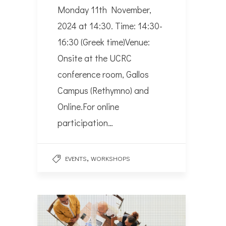
Monday 11th November,
2024 at 14:30. Time: 14:30-
16:30 (Greek time)Venue:
Onsite at the UCRC
conference room, Gallos
Campus (Rethymno) and
Online.For online
participation…
,
EVENTS
WORKSHOPS