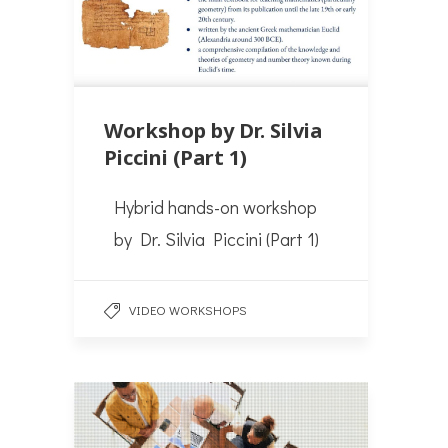
Workshop by Dr. Silvia
Piccini (Part 1)
Hybrid hands-on workshop
by Dr. Silvia Piccini (Part 1)
VIDEO WORKSHOPS