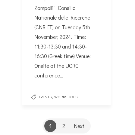
Zampolli”, Consilio
Nationale delle Ricerche
(CNR-IT) on Tuesday 5th
November, 2024. Time:
11:30-13:30 and 14:30-
16:30 (Greek time) Venue:
Onsite at the UCRC
conference…
,
EVENTS
WORKSHOPS
1
2
Next