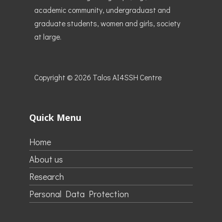
academic community, undergraduast and
graduate students, women and girls, society
at large.
Copyright © 2026
Talos AI4SSH Centre
Quick Menu
Home
About us
Research
Personal Data Protection