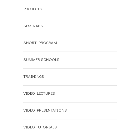
PROJECTS
SEMINARS
SHORT PROGRAM
SUMMER SCHOOLS
TRAININGS
VIDEO LECTURES
VIDEO PRESENTATIONS
VIDEO TUTORIALS