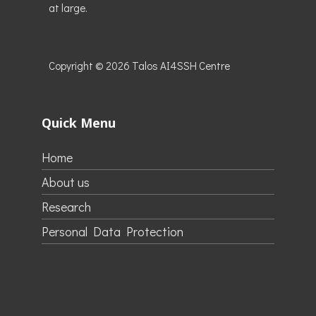
at large.
Copyright © 2026
Talos AI4SSH Centre
Quick Menu
Home
About us
Research
Personal Data Protection