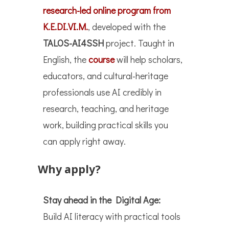
research-led online program from
K.E.DI.VI.M.
, developed with the
TALOS-AI4SSH
project. Taught in
English, the
course
will help scholars,
educators, and cultural-heritage
professionals use AI credibly in
research, teaching, and heritage
work, building practical skills you
can apply right away.
Why apply?
Stay ahead in the Digital Age:
Build AI literacy with practical tools