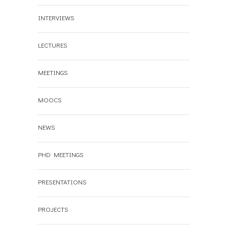
INTERVIEWS
LECTURES
MEETINGS
MOOCS
NEWS
PHD MEETINGS
PRESENTATIONS
PROJECTS