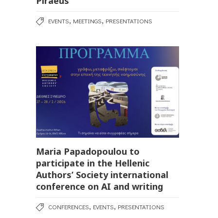
Piraeus
,
,
EVENTS
MEETINGS
PRESENTATIONS
Maria Papadopoulou to
participate in the Hellenic
Authors’ Society international
conference on AI and writing
,
,
CONFERENCES
EVENTS
PRESENTATIONS