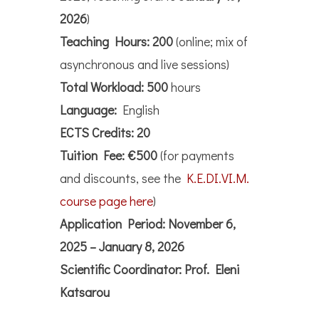
2026
)
Teaching Hours:
200
(online; mix of
asynchronous and live sessions)
Total Workload:
500
hours
Language:
English
ECTS Credits:
20
Tuition Fee:
€500
(for payments
and discounts, see the
K.E.DI.VI.M.
course page here
)
Application Period:
November 6,
2025 – January 8, 2026
Scientific Coordinator:
Prof. Eleni
Katsarou