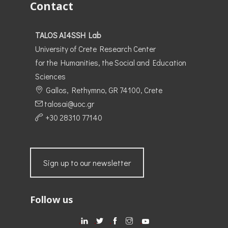
Contact
TALOS AI4SSH Lab
University of Crete Research Center
for the Humanities, the Social and Education
Sciences
Gallos, Rethymno, GR 74100, Crete
talosai@uoc.gr
+30 28310 77140
Sign up to our newsletter
Follow us
.
.
.
.