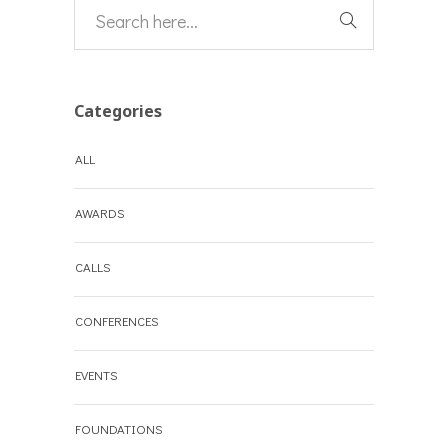
Categories
ALL
AWARDS
CALLS
CONFERENCES
EVENTS
FOUNDATIONS