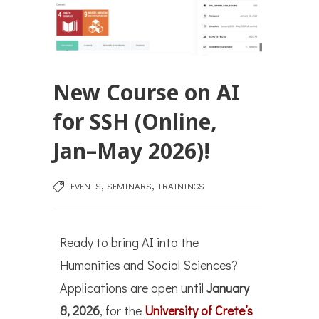
New Course on AI
for SSH (Online,
Jan–May 2026)!
,
,
EVENTS
SEMINARS
TRAININGS
Ready to bring AI into the
Humanities and Social Sciences?
Applications are open until
January
8, 2026
, for the
University of Crete’s