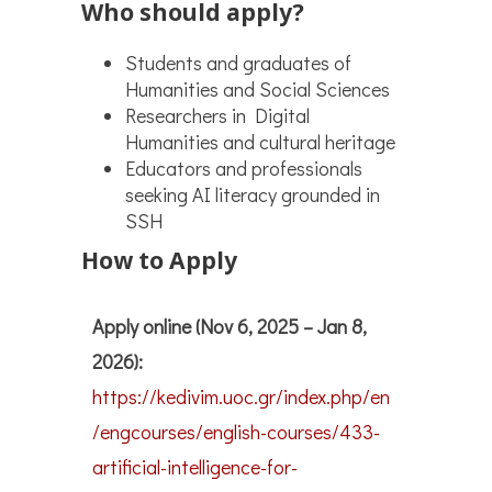
Who should apply?
Students and graduates of
Humanities and Social Sciences
Researchers in Digital
Humanities and cultural heritage
Educators and professionals
seeking AI literacy grounded in
SSH
How to Apply
Apply online (Nov 6, 2025 – Jan 8,
2026):
https://kedivim.uoc.gr/index.php/en
/engcourses/english-courses/433-
artificial-intelligence-for-