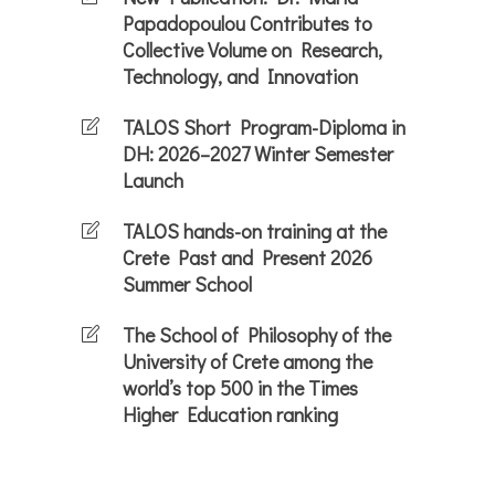
Papadopoulou Contributes to
Collective Volume on Research,
Technology, and Innovation
TALOS Short Program-Diploma in
DH: 2026–2027 Winter Semester
Launch
TALOS hands-on training at the
Crete Past and Present 2026
Summer School
The School of Philosophy of the
University of Crete among the
world’s top 500 in the Times
Higher Education ranking