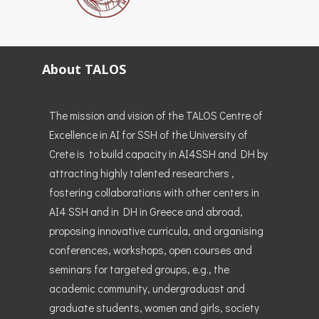
About TALOS
The mission and vision of the TALOS Centre of
Excellence in AI for SSH of the University of
Crete is to build capacity in AI4SSH and DH by
attracting highly talented researchers ,
fostering collaborations with other centers in
AI4 SSH and in DH in Greece and abroad,
proposing innovative curricula, and organising
conferences, workshops, open courses and
seminars for targeted groups, e.g., the
academic community, undergraduast and
graduate students, women and girls, society