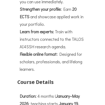
you can use immediately.
Strengthen your profile:
Earn
20
ECTS
and showcase applied work in
your portfolio.
Learn from experts:
Train with
instructors connected to the TALOS
AI4SSH research agenda.
Flexible online format:
Designed for
scholars, professionals, and lifelong
learners.
Course Details
Duration:
4 months (
January–May
2026
; teaching starts
January 19,