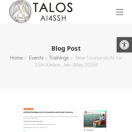
Open toolbar
Blog Post
Home
>
Events
>
Trainings
>
New Course on AI for
SSH (Online, Jan–May 2026)!