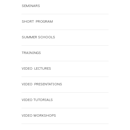
SEMINARS
SHORT PROGRAM
SUMMER SCHOOLS
TRAININGS
VIDEO LECTURES
VIDEO PRESENTATIONS
VIDEO TUTORIALS
VIDEO WORKSHOPS