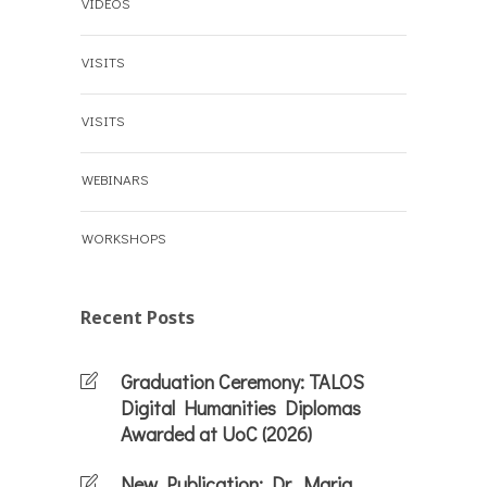
VIDEOS
VISITS
VISITS
WEBINARS
WORKSHOPS
Recent Posts
Graduation Ceremony: TALOS
Digital Humanities Diplomas
Awarded at UoC (2026)
New Publication: Dr. Maria