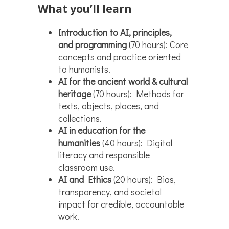
What you’ll learn
Introduction to AI, principles,
and programming
(70 hours): Core
concepts and practice oriented
to humanists.
AI for the ancient world & cultural
heritage
(70 hours): Methods for
texts, objects, places, and
collections.
AI in education for the
humanities
(40 hours): Digital
literacy and responsible
classroom use.
AI and Ethics
(20 hours): Bias,
transparency, and societal
impact for credible, accountable
work.