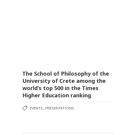
The School of Philosophy of the
University of Crete among the
world’s top 500 in the Times
Higher Education ranking
,
EVENTS
PRESENTATIONS