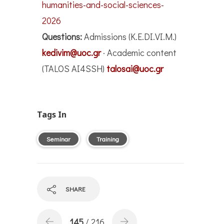
humanities-and-social-sciences-
2026
Questions:
Admissions (K.E.DI.VI.M.)
kedivim@uoc.gr
· Academic content
(TALOS AI4SSH)
talosai@uoc.gr
Tags In
Seminar
Training
SHARE
145
/ 216