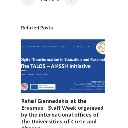
Related Posts
Rafail Giannadakis at the
Erasmus+ Staff Week organised
by the international offices of
the Universities of Crete and