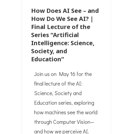
How Does AI See – and
How Do We See AI? |
Final Lecture of the
Series “Artificial
Intelligence: Science,
Society, and
Education”
Join us on May 16 for the
final lecture of the AI:
Science, Society and
Education series, exploring
how machines see the world
through Computer Vision—
and how we perceive AI.