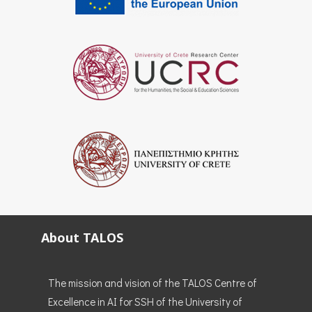
About TALOS
The mission and vision of the TALOS Centre of
Excellence in AI for SSH of the University of