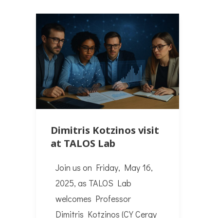
Dimitris Kotzinos visit
at TALOS Lab
Join us on Friday, May 16,
2025, as TALOS Lab
welcomes Professor
Dimitris Kotzinos (CY Cergy