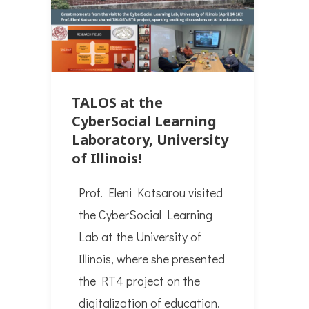
TALOS at the
CyberSocial Learning
Laboratory, University
of Illinois!
Prof. Eleni Katsarou visited
the CyberSocial Learning
Lab at the University of
Illinois, where she presented
the RT4 project on the
digitalization of education.