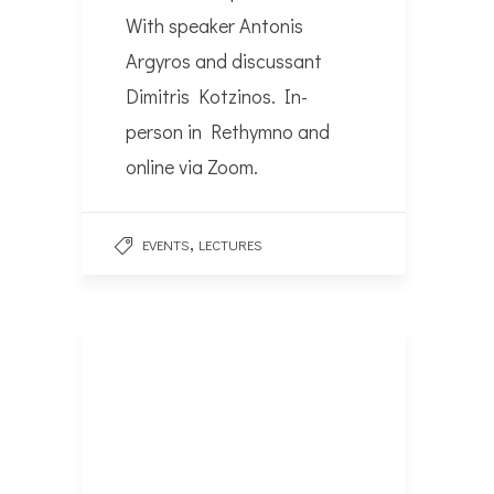
With speaker Antonis
Argyros and discussant
Dimitris Kotzinos. In-
person in Rethymno and
online via Zoom.
,
EVENTS
LECTURES