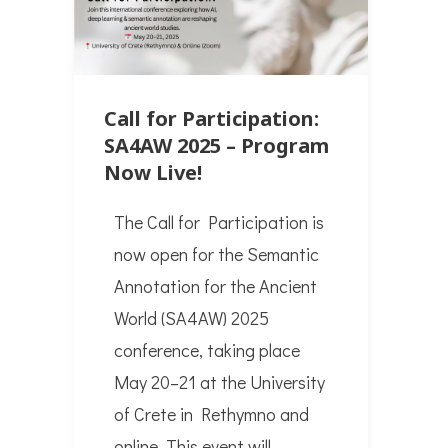
Call for Participation:
SA4AW 2025 – Program
Now Live!
The Call for Participation is
now open for the Semantic
Annotation for the Ancient
World (SA4AW) 2025
conference, taking place
May 20–21 at the University
of Crete in Rethymno and
online. This event will