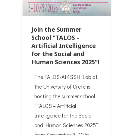
Join the Summer
School “TALOS –
Artificial Intelligence
for the Social and
Human Sciences 2025”!
The TALOS-AI4SSH Lab at
the University of Crete is
hosting the summer school
“TALOS – Artificial
Intelligence for the Social
and Human Sciences 2025”
from September 3–10 in