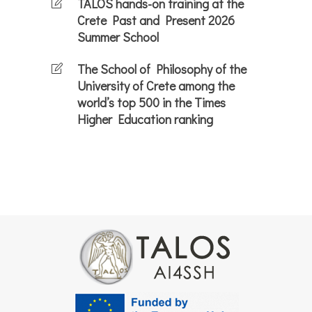
TALOS hands-on training at the
Crete Past and Present 2026
Summer School
The School of Philosophy of the
University of Crete among the
world’s top 500 in the Times
Higher Education ranking