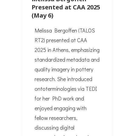
Presented at CAA 2025
(May 6)
Melissa Bergoffen (TALOS
RT2) presented at CAA
2025 in Athens, emphasizing
standardized metadata and
quality imagery in pottery
research. She introduced
ontoterminologies via TEDI
for her PhD work and
enjoyed engaging with
fellow researchers,
discussing digital