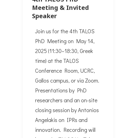
Meeting & Invited
Speaker
Join us for the 4th TALOS
PhD Meeting on May 14,
2025 (11:30–18:30, Greek
time) at the TALOS
Conference Room, UCRC,
Gallos campus, or via Zoom.
Presentations by PhD
researchers and an on-site
closing session by Antonios
Angelakis on IPRs and
innovation. Recording will