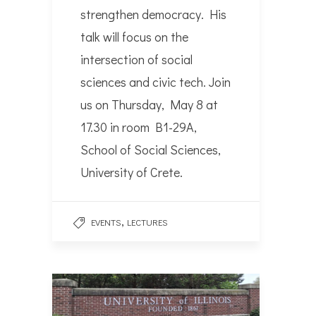
strengthen democracy. His
talk will focus on the
intersection of social
sciences and civic tech. Join
us on Thursday, May 8 at
17.30 in room B1-29A,
School of Social Sciences,
University of Crete.
,
EVENTS
LECTURES