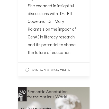
She engaged in insightful
discussions with Dr. Bill
Cope and Dr. Mary
Kalantzis on the impact of
GenAI in literacy research
and its potential to shape
the future of education.
,
,
EVENTS
MEETINGS
VISITS