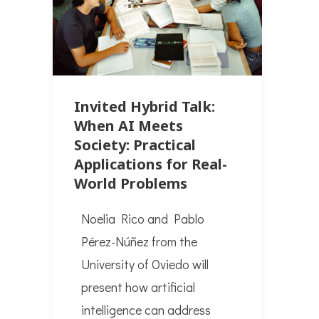
Invited Hybrid Talk:
When AI Meets
Society: Practical
Applications for Real-
World Problems
Noelia Rico and Pablo
Pérez-Núñez from the
University of Oviedo will
present how artificial
intelligence can address