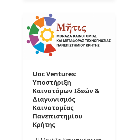
Uoc Ventures:
Υποστήριξη
Καινοτόμων Ιδεών &
Διαγωνισμός
Καινοτομίας
Πανεπιστημίου
Κρήτης
Η Μονάδα Καινοτομίας και