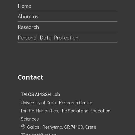
Home
About us
Research
Personal Data Protection
Contact
TALOS AI4SSH Lab
University of Crete Research Center
for the Humanities, the Social and Education
Sciences
Gallos, Rethymno, GR 74100, Crete
talosai@uoc.gr