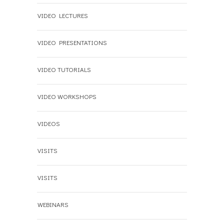
VIDEO LECTURES
VIDEO PRESENTATIONS
VIDEO TUTORIALS
VIDEO WORKSHOPS
VIDEOS
VISITS
VISITS
WEBINARS