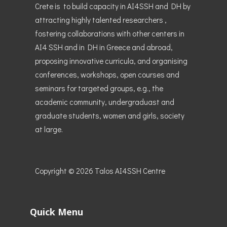
Crete is to build capacity in AI4SSH and DH by
attracting highly talented researchers ,
fostering collaborations with other centers in
AI4 SSH and in DH in Greece and abroad,
proposing innovative curricula, and organising
conferences, workshops, open courses and
seminars for targeted groups, e.g., the
academic community, undergraduast and
graduate students, women and girls, society
at large.
Copyright © 2026
Talos AI4SSH Centre
Quick Menu