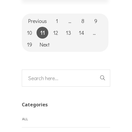
Previous
1
…
8
9
10
11
12
13
14
…
19
Next
Categories
ALL