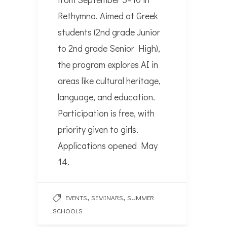
Rethymno. Aimed at Greek
students (2nd grade Junior
to 2nd grade Senior High),
the program explores AI in
areas like cultural heritage,
language, and education.
Participation is free, with
priority given to girls.
Applications opened May
14.
,
,
EVENTS
SEMINARS
SUMMER
SCHOOLS