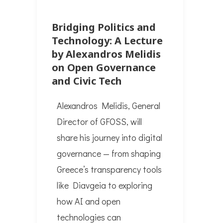
Bridging Politics and
Technology: A Lecture
by Alexandros Melidis
on Open Governance
and Civic Tech
Alexandros Melidis, General
Director of GFOSS, will
share his journey into digital
governance — from shaping
Greece’s transparency tools
like Diavgeia to exploring
how AI and open
technologies can