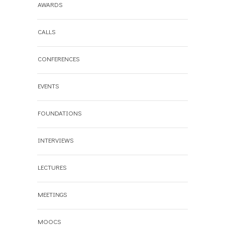
AWARDS
CALLS
CONFERENCES
EVENTS
FOUNDATIONS
INTERVIEWS
LECTURES
MEETINGS
MOOCS