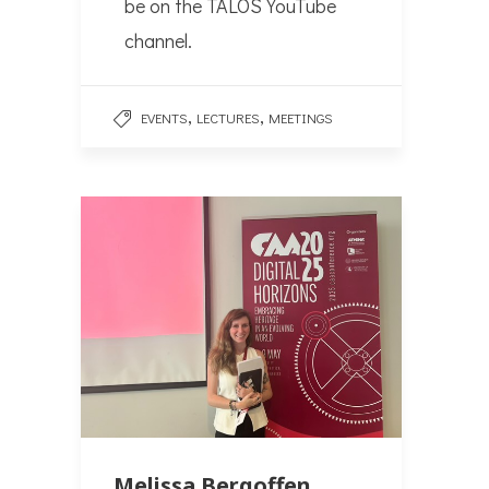
be on the TALOS YouTube
channel.
,
,
EVENTS
LECTURES
MEETINGS
Melissa Bergoffen