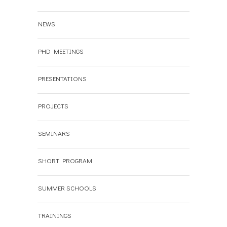
NEWS
PHD MEETINGS
PRESENTATIONS
PROJECTS
SEMINARS
SHORT PROGRAM
SUMMER SCHOOLS
TRAININGS