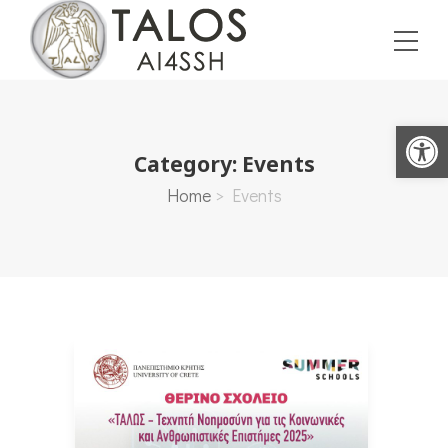
Open toolbar
Category:
Events
Home
>
Events