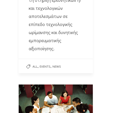
και τεχνολογικών
αποτελεσμάτων σε
επίπεδο τεχνολογικής
ωρίμανσης και δυνητικής
εμπορευματικής
αξιοποίησης.
,
,
ALL
EVENTS
NEWS