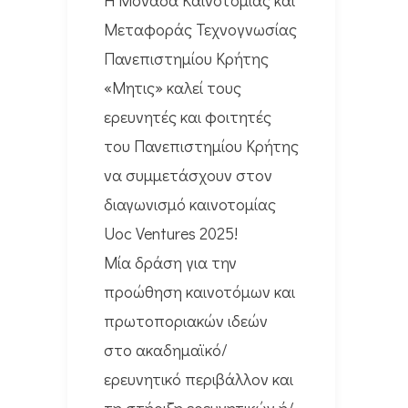
Μεταφοράς Τεχνογνωσίας
Πανεπιστημίου Κρήτης
«Μητις» καλεί τους
ερευνητές και φοιτητές
του Πανεπιστημίου Κρήτης
να συμμετάσχουν στον
διαγωνισμό καινοτομίας
Uoc Ventures 2025!
Μία δράση για την
προώθηση καινοτόμων και
πρωτοποριακών ιδεών
στο ακαδημαϊκό/
ερευνητικό περιβάλλον και
τη στήριξη ερευνητικών ή/