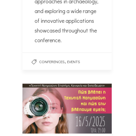
approaches in archaeology,
and exploring a wide range
of innovative applications
showcased throughout the
conference.
,
CONFERENCES
EVENTS