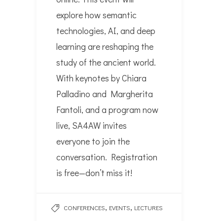
explore how semantic
technologies, AI, and deep
learning are reshaping the
study of the ancient world.
With keynotes by Chiara
Palladino and Margherita
Fantoli, and a program now
live, SA4AW invites
everyone to join the
conversation. Registration
is free—don’t miss it!
,
,
CONFERENCES
EVENTS
LECTURES