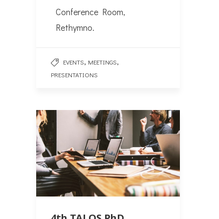
Conference Room,
Rethymno.
,
,
EVENTS
MEETINGS
PRESENTATIONS
4th TALOS PhD