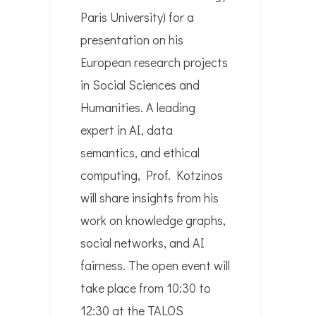
Paris University) for a
presentation on his
European research projects
in Social Sciences and
Humanities. A leading
expert in AI, data
semantics, and ethical
computing, Prof. Kotzinos
will share insights from his
work on knowledge graphs,
social networks, and AI
fairness. The open event will
take place from 10:30 to
12:30 at the TALOS