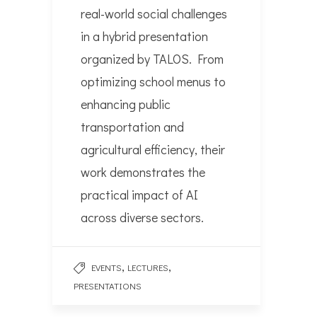
real-world social challenges
in a hybrid presentation
organized by TALOS. From
optimizing school menus to
enhancing public
transportation and
agricultural efficiency, their
work demonstrates the
practical impact of AI
across diverse sectors.
,
,
EVENTS
LECTURES
PRESENTATIONS