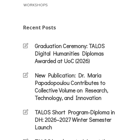
WORKSHOPS
Recent Posts
Graduation Ceremony: TALOS
Digital Humanities Diplomas
Awarded at UoC (2026)
New Publication: Dr. Maria
Papadopoulou Contributes to
Collective Volume on Research,
Technology, and Innovation
TALOS Short Program-Diploma in
DH: 2026–2027 Winter Semester
Launch