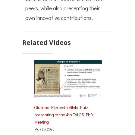
peers, while also presenting their
own innovative contributions.
Related Videos
Giuliana Elizabeth Vilela Ruiz
presenting at the 4th TALOS PhD
Meeting
May 20, 2025