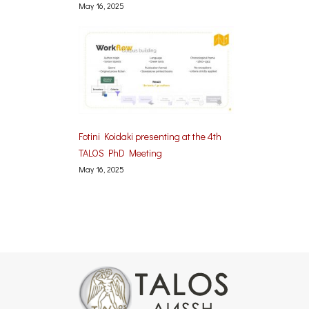
May 16, 2025
Fotini Koidaki presenting at the 4th
TALOS PhD Meeting
May 16, 2025