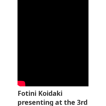
Fotini Koidaki
presenting at the 3rd