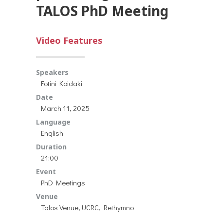
TALOS PhD Meeting
Video Features
Speakers
Fotini Koidaki
Date
March 11, 2025
Language
English
Duration
21:00
Event
PhD Meetings
Venue
Talos Venue, UCRC, Rethymno