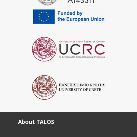
About TALOS