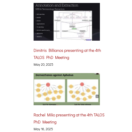
Dimitris Billianos presenting at the 4th
TALOS PhD Meeting
May 20, 2025
Rachel Milio presenting at the 4th TALOS
PhD Meeting
May 16, 2025