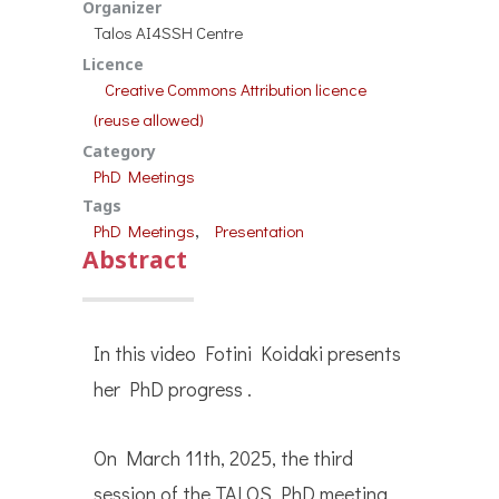
Organizer
Talos AI4SSH Centre
Licence
Creative Commons Attribution licence
(reuse allowed)
Category
PhD Meetings
Tags
, 
PhD Meetings
Presentation
Abstract
In this video Fotini Koidaki presents
her PhD progress .
On March 11th, 2025, the third
session of the TALOS PhD meeting