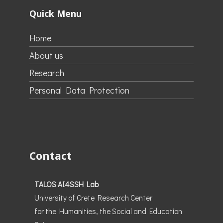
Quick Menu
Home
About us
Research
Personal Data Protection
Contact
TALOS AI4SSH Lab
University of Crete Research Center
for the Humanities, the Social and Education