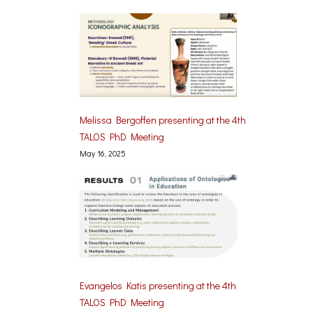
Melissa Bergoffen presenting at the 4th
TALOS PhD Meeting
May 16, 2025
Evangelos Katis presenting at the 4th
TALOS PhD Meeting