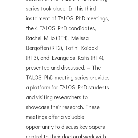
series took place. In this third
instalment of TALOS PhD meetings,
the 4 TALOS PhD candidates,
Rachel Milio (RT1), Melissa
Bergoffen (RT2), Fotini Koidaki
(RT3), and Evangelos Katis (RT4),
presented and discussed. — The
TALOS PhD meeting series provides
a platform for TALOS PhD students
and visiting researchers to
showcase their research. These
meetings offer a valuable
opportunity to discuss key papers
central to their doctoral work with