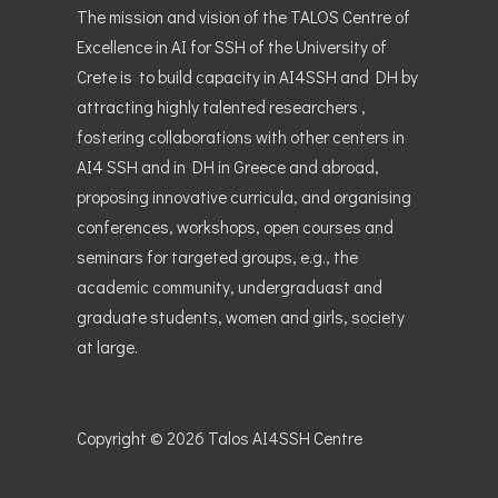
The mission and vision of the TALOS Centre of
Excellence in AI for SSH of the University of
Crete is to build capacity in AI4SSH and DH by
attracting highly talented researchers ,
fostering collaborations with other centers in
AI4 SSH and in DH in Greece and abroad,
proposing innovative curricula, and organising
conferences, workshops, open courses and
seminars for targeted groups, e.g., the
academic community, undergraduast and
graduate students, women and girls, society
at large.
Copyright © 2026
Talos AI4SSH Centre