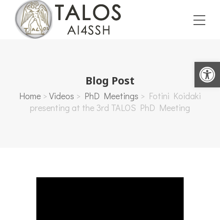
Open toolbar
Blog Post
Home
>
Videos
>
PhD Meetings
>
Fotini Koidaki
presenting at the 3rd TALOS PhD Meeting