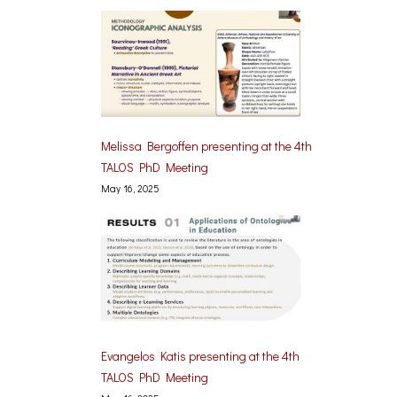
Melissa Bergoffen presenting at the 4th
TALOS PhD Meeting
May 16, 2025
Evangelos Katis presenting at the 4th
TALOS PhD Meeting