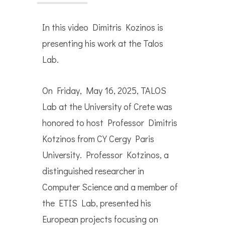
In this video Dimitris Kozinos is
presenting his work at the Talos
Lab.
On Friday, May 16, 2025, TALOS
Lab at the University of Crete was
honored to host Professor Dimitris
Kotzinos from CY Cergy Paris
University. Professor Kotzinos, a
distinguished researcher in
Computer Science and a member of
the ETIS Lab, presented his
European projects focusing on