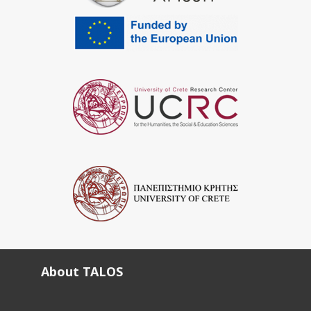
About TALOS