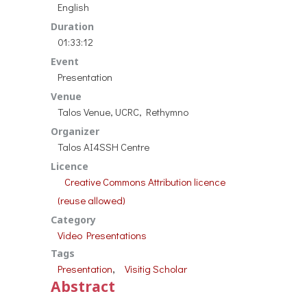
English
Duration
01:33:12
Event
Presentation
Venue
Talos Venue, UCRC, Rethymno
Organizer
Talos AI4SSH Centre
Licence
Creative Commons Attribution licence
(reuse allowed)
Category
Video Presentations
Tags
, 
Presentation
Visitig Scholar
Abstract