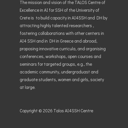
The mission and vision of the TALOS Centre of
Excellence in AI for SSH of the University of
Crete is to build capacity in AI4SSH and DH by
attracting highly talented researchers ,
fostering collaborations with other centers in
AI4 SSH and in DH in Greece and abroad,
proposing innovative curricula, and organising
conferences, workshops, open courses and
seminars for targeted groups, e.g., the
academic community, undergraduast and
graduate students, women and girls, society
at large.
Copyright © 2026
Talos AI4SSH Centre