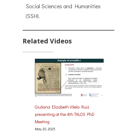
Social Sciences and Humanities
(SSH).
Related Videos
Giuliana Elizabeth Vilela Ruiz
presenting at the 4th TALOS PhD
Meeting
May 20, 2025