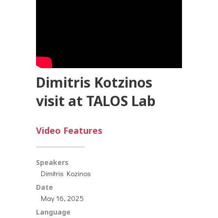
Dimitris Kotzinos
visit at TALOS Lab
Video Features
Speakers
Dimitris Kozinos
Date
May 16, 2025
Language