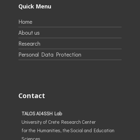
Quick Menu
Home
About us
Research
Personal Data Protection
Contact
TALOS AI4SSH Lab
University of Crete Research Center
for the Humanities, the Social and Education
Sciences