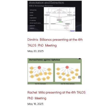
Dimitris Billianos presenting at the 4th
TALOS PhD Meeting
May 20, 2025
Rachel Milio presenting at the 4th TALOS
PhD Meeting
May 16, 2025