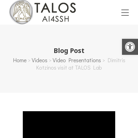
Open toolbar
Blog Post
Home
>
Videos
>
Video Presentations
>
Dimitris
Kotzinos visit at TALOS Lab