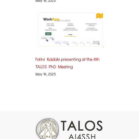
May 16, 2025
Fotini Koidaki presenting at the 4th
TALOS PhD Meeting
May 16, 2025