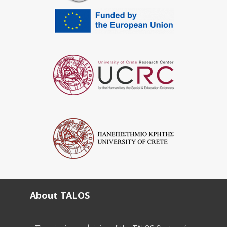
About TALOS