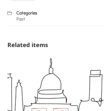
Categories
Past
Related items