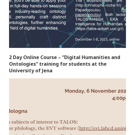
2 Day Online Course – “Digital Humanities and
Ontologies“ training for students at the
University of Jena