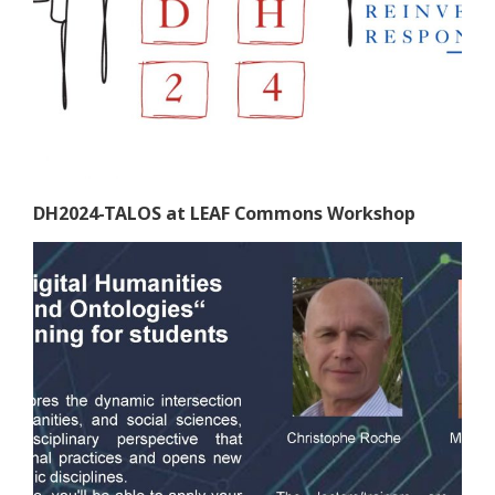
DH2024-TALOS at LEAF Commons Workshop