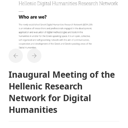
Inaugural Meeting of the
Hellenic Research
Network for Digital
Humanities