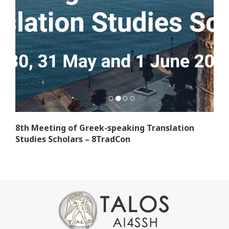
8th Meeting of Greek-speaking Translation
Studies Scholars – 8TradCon