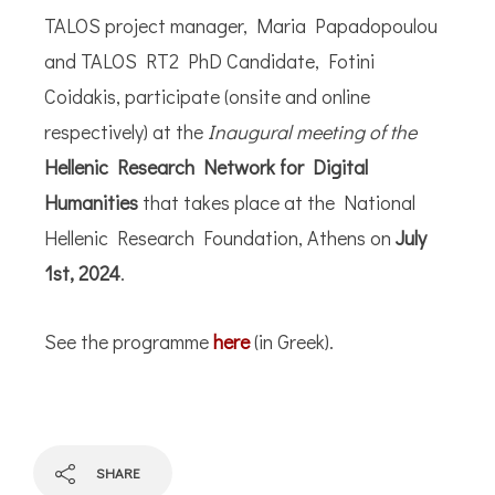
TALOS project manager, Maria Papadopoulou
and TALOS RT2 PhD Candidate, Fotini
Coidakis, participate (onsite and online
respectively) at the
Inaugural meeting of the
Hellenic Research Network for Digital
Humanities
that takes place at the National
Hellenic Research Foundation, Athens on
July
1st, 2024
.
See the programme
here
(in Greek).
SHARE