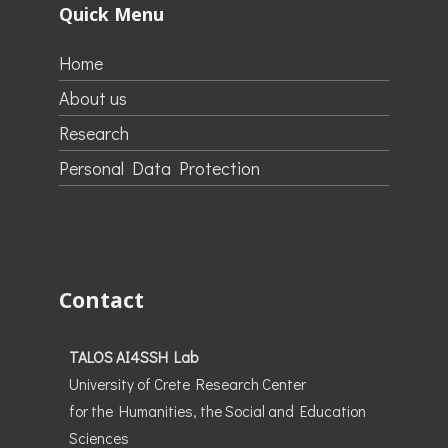
Quick Menu
Home
About us
Research
Personal Data Protection
Contact
TALOS AI4SSH Lab
University of Crete Research Center
for the Humanities, the Social and Education
Sciences