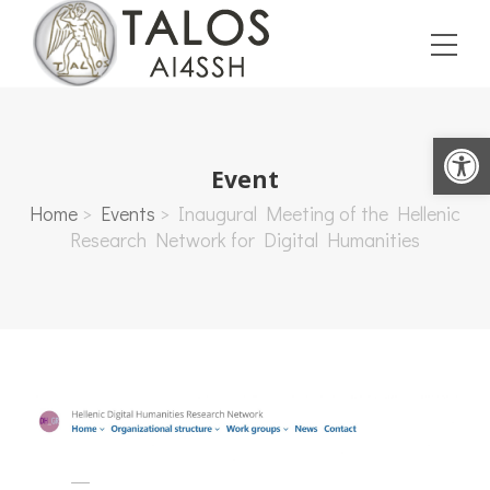
Open toolbar
Event
Home
>
Events
>
Inaugural Meeting of the Hellenic
Research Network for Digital Humanities