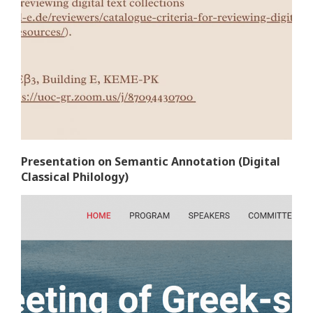
Presentation on Semantic Annotation (Digital
Classical Philology)