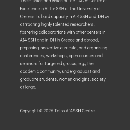
The mission and vision of the TALOS Centre of
Excellence in AI for SSH of the University of
Crete is to build capacity in AI4SSH and DH by
attracting highly talented researchers ,
fostering collaborations with other centers in
AI4 SSH and in DH in Greece and abroad,
proposing innovative curricula, and organising
conferences, workshops, open courses and
seminars for targeted groups, e.g., the
academic community, undergraduast and
graduate students, women and girls, society
at large.
Copyright © 2026
Talos AI4SSH Centre