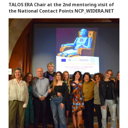
TALOS ERA Chair at the 2nd mentoring visit of
the National Contact Points NCP_WIDERA.NET