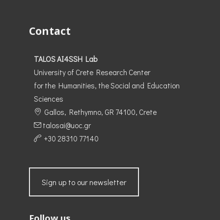
Contact
TALOS AI4SSH Lab
University of Crete Research Center
for the Humanities, the Social and Education
Sciences
Gallos, Rethymno, GR 74100, Crete
talosai@uoc.gr
+30 28310 77140
Sign up to our newsletter
Follow us