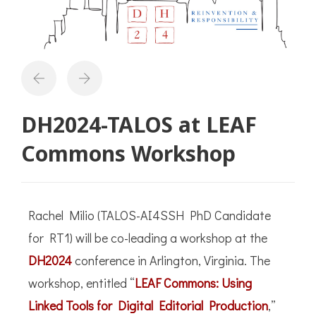
DH2024-TALOS at LEAF
Commons Workshop
Rachel Milio (TALOS-AI4SSH PhD Candidate
for RT1) will be co-leading a workshop at the
DH2024
conference in Arlington, Virginia. The
workshop, entitled “
LEAF Commons: Using
Linked Tools for Digital Editorial Production
,”