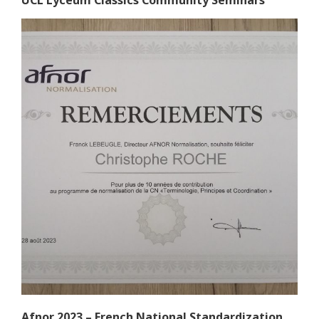
UCL Lyceum Classics Community Seminars
Afnor 2023 – French National Standardization