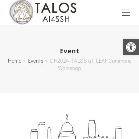
Open toolbar
Event
Home
>
Events
>
DH2024-TALOS at LEAF Commons
Workshop