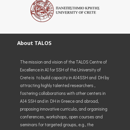
About TALOS
The mission and vision of the TALOS Centre of
Excellence in AI for SSH of the University of
Crete is to build capacity in AI4SSH and DH by
attracting highly talented researchers ,
fostering collaborations with other centers in
AI4 SSH and in DH in Greece and abroad,
proposing innovative curricula, and organising
conferences, workshops, open courses and
seminars for targeted groups, e.g., the