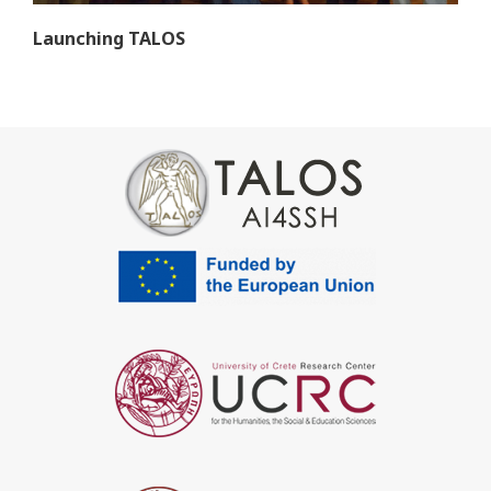
Launching TALOS