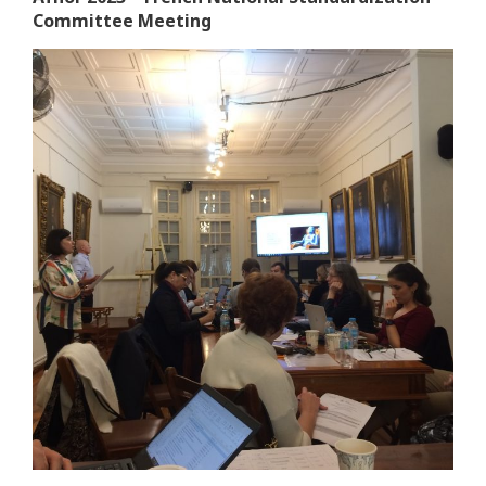
Committee Meeting