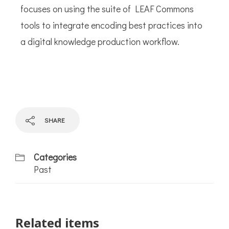
focuses on using the suite of LEAF Commons
tools to integrate encoding best practices into
a digital knowledge production workflow.
SHARE
Categories
Past
Related items