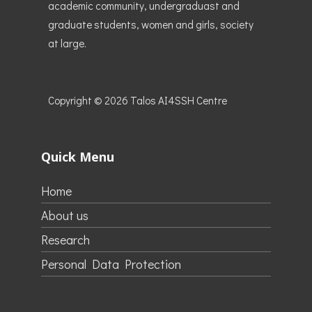
academic community, undergraduast and
graduate students, women and girls, society
at large.
Copyright © 2026
Talos AI4SSH Centre
Quick Menu
Home
About us
Research
Personal Data Protection